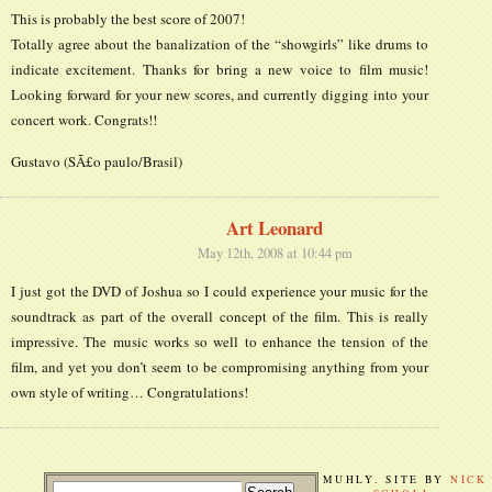
This is probably the best score of 2007!
Totally agree about the banalization of the “showgirls” like drums to
indicate excitement. Thanks for bring a new voice to film music!
Looking forward for your new scores, and currently digging into your
concert work. Congrats!!
Gustavo (SÃ£o paulo/Brasil)
Art Leonard
May 12th, 2008 at 10:44 pm
I just got the DVD of Joshua so I could experience your music for the
soundtrack as part of the overall concept of the film. This is really
impressive. The music works so well to enhance the tension of the
film, and yet you don’t seem to be compromising anything from your
own style of writing… Congratulations!
MUHLY. SITE BY
NICK