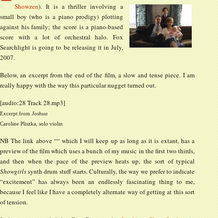
Showzen
). It is a thriller involving a
small boy (who is a piano prodigy) plotting
against his family; the score is a piano-based
score with a lot of orchestral halo. Fox
Searchlight is going to be releasing it in July,
2007.
Below, an excerpt from the end of the film, a slow and tense piece. I am
really happy with the way this particular nugget turned out.
[audio:28 Track 28.mp3]
Excerpt from
Joshua
Caroline Pliszka, solo violin
NB The link above ““ which I will keep up as long as it is extant, has a
preview of the film which uses a bunch of my music in the first two thirds,
and then when the pace of the preview heats up, the sort of typical
Showgirls
synth drum stuff starts. Culturally, the way we prefer to indicate
“excitement” has always been an endlessly fascinating thing to me,
because I feel like I have a completely alternate way of getting at this sort
of tension.