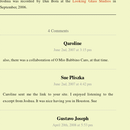
Joshua was recorded by Dan Bora at the
Looking Glass Studios
in
September, 2006.
4 Comments
Qaroline
June 2nd, 2007 at 3:15 pm
also, there was a collaboration of O Mio Babbino Caro, at that time.
Sue Pliszka
June 2nd, 2007 at 4:42 pm
Caroline sent me the link to your site. I enjoyed listening to the
excerpt from Joshua. It was nice having you in Houston. Sue
Gustavo Joseph
April 20th, 2008 at 5:53 pm