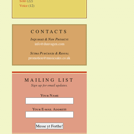
Solo
(22)
Voice
(12)
CONTACTS
Inquiries & New Projects
info@dunvagen.com
Score Purchase & Rental
promotion@musicsales.co.uk
MAILING LIST
Sign up for email updates.
Your Name
Your E-mail Address