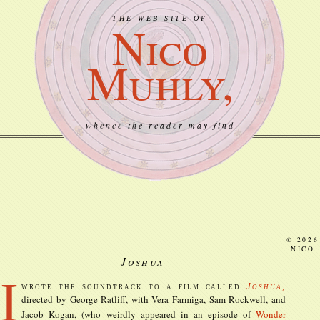
THE WEB SITE OF
Nico
Muhly,
whence the reader may find
© 2026
NICO
Joshua
I
wrote the soundtrack to a film called
Joshua
,
directed by George Ratliff, with Vera Farmiga, Sam Rockwell, and
Jacob Kogan, (who weirdly appeared in an
episode of
Wonder