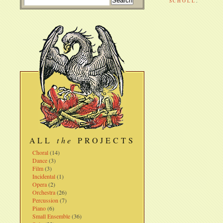
SCHOLL
.
ALL
the
PROJECTS
Choral
(14)
Dance
(3)
Film
(3)
Incidental
(1)
Opera
(2)
Orchestra
(26)
Percussion
(7)
Piano
(6)
Small Ensemble
(36)