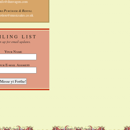
info@dunvagen.com
re Purchase & Rental
otion@musicsales.co.uk
ILING LIST
n up for email updates.
Your Name
our E-mail Address