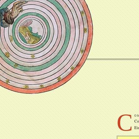
C
o
Co
Ei