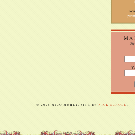
Sco
prom
MA
Sig
Y
© 2026 NICO MUHLY. SITE BY
NICK SCHOLL
.