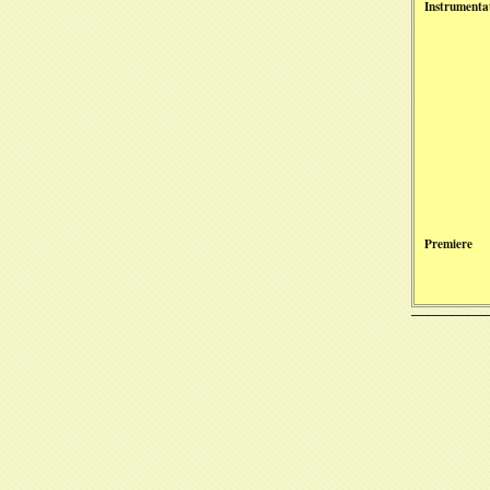
Instrumenta
Premiere