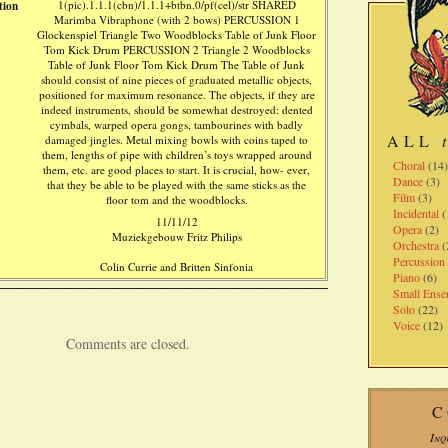
tion
1(pic).1.1.1(cbn)/1.1.1+btbn.0/pf(cel)/str SHARED
Marimba Vibraphone (with 2 bows) PERCUSSION 1
Glockenspiel Triangle Two Woodblocks Table of Junk Floor
Tom Kick Drum PERCUSSION 2 Triangle 2 Woodblocks
Table of Junk Floor Tom Kick Drum The Table of Junk
should consist of nine pieces of graduated metallic objects,
positioned for maximum resonance. The objects, if they are
indeed instruments, should be somewhat destroyed: dented
cymbals, warped opera gongs, tambourines with badly
ALL
damaged jingles. Metal mixing bowls with coins taped to
them, lengths of pipe with children’s toys wrapped around
Choral
(14
them, etc. are good places to start. It is crucial, how- ever,
Dance
(3)
that they be able to be played with the same sticks as the
Film
(3)
floor tom and the woodblocks.
Incidental
(
11/11/12
Opera
(2)
Muziekgebouw Fritz Philips
Orchestra
(
Percussion
Colin Currie and Britten Sinfonia
Piano
(6)
Small Ense
Solo
(22)
Voice
(12)
Comments are closed.
C
Inq