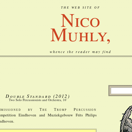
THE WEB SITE OF
Nico
Muhly,
whence the reader may find
Double Standard
(2012)
Two Solo Percussionists and Orchestra, 16'
mmissioned by The Tromp Percussion
mpetition Eindhoven and Muziekgebouw Frits Philips
ndhoven.