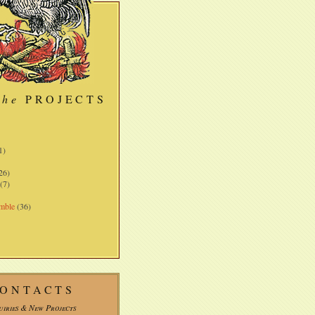
the
PROJECTS
)
1)
26)
(7)
mble
(36)
ONTACTS
uiries & New Projects