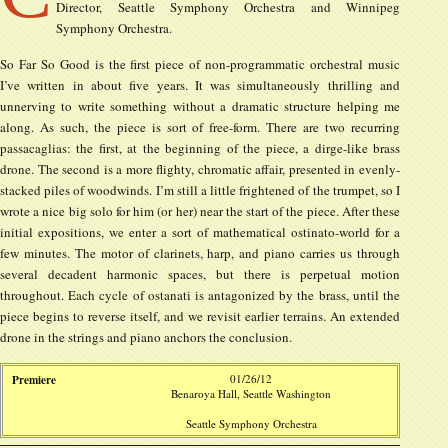
Director, Seattle Symphony Orchestra and Winnipeg
Symphony Orchestra.
So Far So Good is the first piece of non-programmatic orchestral music
I’ve written in about five years. It was simultaneously thrilling and
unnerving to write something without a dramatic structure helping me
along. As such, the piece is sort of free-form. There are two recurring
passacaglias: the first, at the beginning of the piece, a dirge-like brass
drone. The second is a more flighty, chromatic affair, presented in evenly-
stacked piles of woodwinds. I’m still a little frightened of the trumpet, so I
wrote a nice big solo for him (or her) near the start of the piece. After these
initial expositions, we enter a sort of mathematical ostinato-world for a
few minutes. The motor of clarinets, harp, and piano carries us through
several decadent harmonic spaces, but there is perpetual motion
throughout. Each cycle of ostanati is antagonized by the brass, until the
piece begins to reverse itself, and we revisit earlier terrains. An extended
drone in the strings and piano anchors the conclusion.
Premiere
01/26/12
Benaroya Hall, Seattle Washington
Seattle Symphony Orchestra