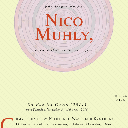
THE WEB SITE OF
Nico
Muhly,
whence the reader may find
© 2026
NICO
So Far So Good
(2011)
rd
from Thursday, November
3
of the year
2016
.
C
ommissioned by Kitchener-Waterloo Symphony
Orchestra (lead commissioner), Edwin Outwater, Music