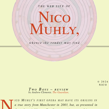
THE WEB SITE OF
Nico
Muhly,
whence the reader may find
© 2026
NICO
Two Boys – review
by Andrew Clements,
The Guardian
.
N
ico Muhly’s first opera may have its origins in
a true story from Manchester in 2003, but, as presented in