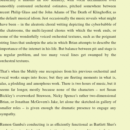
smoothly contoured orchestral ostinatos, pitched somewhere between
recent Philip Glass and the John Adams of The Death of Klinghoffer, as
the default musical idiom. Just occasionally the music reveals what might
have been – in the aleatoric choral writing depicting the cyber-babble of
the chatrooms, the multi-layered chorus with which the work ends, or
some of the wonderfully voiced orchestral textures, such as the poignant
string lines that underpin the aria in which Brian attempts to describe the
importance of the internet in his life. But balance between pit and stage is
a regular problem, and too many vocal lines get swamped by the
orchestral textures.
That’s when the Muhly one recognises from his previous orchestral and
vocal works snaps into focus; but they are fleeting moments in what is,
alas, a plodding and amorphous work. There is two hours of music, but it
seems far longer, mostly because none of the characters – not Susan
Bickley’s overworked Strawson, Nicky Spence’s rather two-dimensional
Brian, or Jonathan McGovern’s Jake, let alone the sketched-in gallery of
smaller roles – is given enough the dramatic presence to engage any
sympathy.
Rumon Gamba’s conducting is as efficiently functional as Bartlett Sher’s