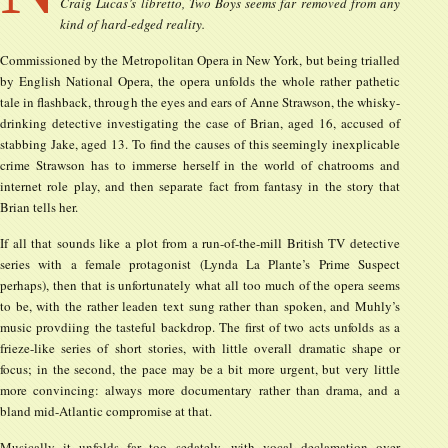
Craig Lucas’s libretto, Two Boys seems far removed from any
kind of hard-edged reality.
Commissioned by the Metropolitan Opera in New York, but being trialled
by English National Opera, the opera unfolds the whole rather pathetic
tale in flashback, through the eyes and ears of Anne Strawson, the whisky-
drinking detective investigating the case of Brian, aged 16, accused of
stabbing Jake, aged 13. To find the causes of this seemingly inexplicable
crime Strawson has to immerse herself in the world of chatrooms and
internet role play, and then separate fact from fantasy in the story that
Brian tells her.
If all that sounds like a plot from a run-of-the-mill British TV detective
series with a female protagonist (Lynda La Plante’s Prime Suspect
perhaps), then that is unfortunately what all too much of the opera seems
to be, with the rather leaden text sung rather than spoken, and Muhly’s
music provdiing the tasteful backdrop. The first of two acts unfolds as a
frieze-like series of short stories, with little overall dramatic shape or
focus; in the second, the pace may be a bit more urgent, but very little
more convincing: always more documentary rather than drama, and a
bland mid-Atlantic compromise at that.
Musically it unfolds far too sedately, with vocal declamation over