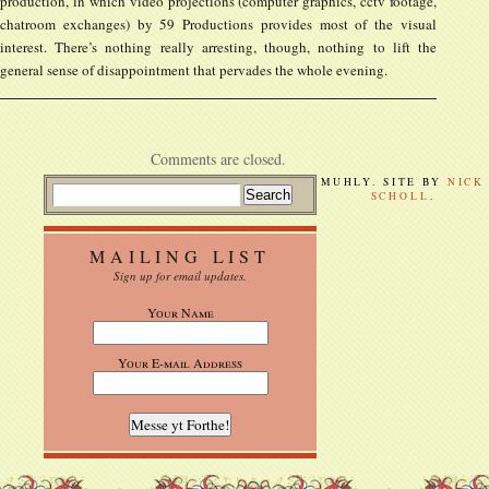
production, in which video projections (computer graphics, cctv footage,
chatroom exchanges) by 59 Productions provides most of the visual
interest. There’s nothing really arresting, though, nothing to lift the
general sense of disappointment that pervades the whole evening.
Comments are closed.
MUHLY. SITE BY
NICK
SCHOLL
.
MAILING LIST
Sign up for email updates.
Your Name
Your E-mail Address