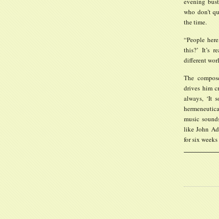
evening bust
who don’t qui
the time.
“People here
this?’ It’s 
different wor
The compose
drives him cr
always, ‘It 
hermeneutica
music sounds 
like John Ad
for six weeks 