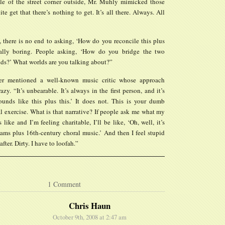
le of the street corner outside, Mr. Muhly mimicked those
te get that there’s nothing to get. It’s all there. Always. All
, there is no end to asking, ‘How do you reconcile this plus
really boring. People asking, ‘How do you bridge the two
lds?’ What worlds are you talking about?”
r mentioned a well-known music critic whose approach
azy. “It’s unbearable. It’s always in the first person, and it’s
sounds like this plus this.’ It does not. This is your dumb
l exercise. What is that narrative? If people ask me what my
like and I’m feeling charitable, I’ll be like, ‘Oh, well, it’s
ams plus 16th-century choral music.’ And then I feel stupid
after. Dirty. I have to loofah.”
1 Comment
Chris Haun
October 9th, 2008 at 2:47 am