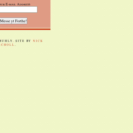
our E-mail Address
 MUHLY. SITE BY
NICK
SCHOLL
.