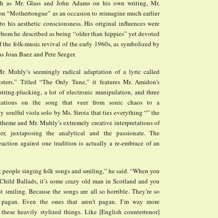
ch as Mr. Glass and John Adams on his own writing, Mr.
n “Mothertongue” as an occasion to reimagine much earlier
to his aesthetic consciousness. His original influences were
 whom he described as being “older than hippies” yet devoted
f the folk-music revival of the early 1960s, as symbolized by
as Joan Baez and Pete Seeger.
. Muhly’s seemingly radical adaptation of a lyric called
ters.” Titled “The Only Tune,” it features Mr. Amidon’s
string-plucking, a lot of electronic manipulation, and three
riations on the song that veer from sonic chaos to a
y soulful viola solo by Ms. Sirota that ties everything “” the
c theme and Mr. Muhly’s extremely creative interpretations of
her, juxtaposing the analytical and the passionate. The
eaction against one tradition is actually a re-embrace of an
g people singing folk songs and smiling,” he said. “When you
e Child Ballads, it’s some crazy old man in Scotland and you
t smiling. Because the songs are all so horrible. They’re so
 pagan. Even the ones that aren’t pagan. I’m way more
n these heavily stylized things. Like [English countertenor]