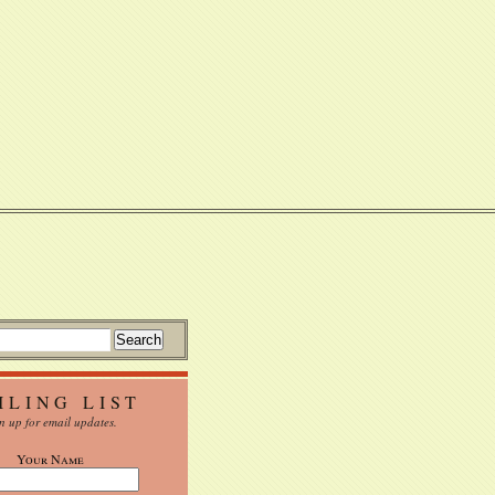
ILING LIST
n up for email updates.
Your Name