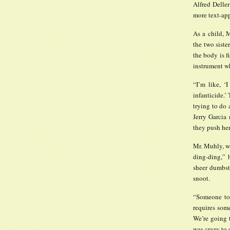
Alfred Deller
more text-app
As a child, 
the two siste
the body is f
instrument wh
“I’m like, ‘I
infanticide.’
trying to do 
Jerry Garcia 
they push her
Mr. Muhly, w
ding-ding,” 
sheer dumbstr
snoot.
“Someone too
requires some
We’re going t
was crazy to d