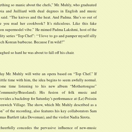
ething so manic about the chefs,” Mr. Muhly, who graduated
ia and Juilliard with dual degrees in English and music
 said. “The knives and the heat. And Padma. She’s so out of
e you read her cookbook? It’s ridiculous. Like this fake
on supermodel vibe.” He mimed Padma Lakshmi, host of the
lity series “Top Chef”: “‘I love to go and pamper myself silly
uch Korean barbecue. Because I’m wild!'”
ghed so hard he was about to fall off his chair.
y Mr. Muhly will write an opera based on “Top Chef.” If
ittle time with him, the idea begins to seem awfully normal.
some time listening to his new album “Mothertongue”
ommunity/Brassland). His fusion of folk music and
rovides a backdrop for Saturday’s performance at (Le) Poissin
enwich Village. The show, which Mr. Muhly described as a
on” of the recording, also features his key collaborators Sam
as Bartlett (aka Doveman), and the violist Nadia Sirota.
heerfully concedes the pervasive influence of new-music