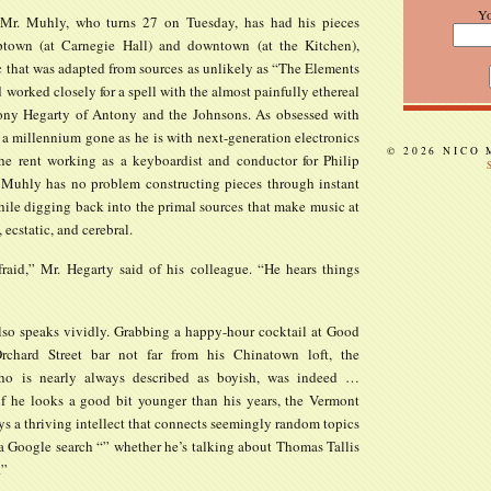
Y
 Mr. Muhly, who turns 27 on Tuesday, has had his pieces
ptown (at Carnegie Hall) and downtown (at the Kitchen),
c that was adapted from sources as unlikely as “The Elements
d worked closely for a spell with the almost painfully ethereal
ony Hegarty of Antony and the Johnsons. As obsessed with
 a millennium gone as he is with next-generation electronics
© 2026 NICO
he rent working as a keyboardist and conductor for Philip
 Muhly has no problem constructing pieces through instant
ile digging back into the primal sources that make music at
 ecstatic, and cerebral.
fraid,” Mr. Hegarty said of his colleague. “He hears things
so speaks vividly. Grabbing a happy-hour cocktail at Good
rchard Street bar not far from his Chinatown loft, the
ho is nearly always described as boyish, was indeed …
if he looks a good bit younger than his years, the Vermont
ys a thriving intellect that connects seemingly random topics
 a Google search “” whether he’s talking about Thomas Tallis
.”