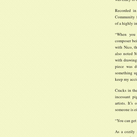
Recorded in
Community fo
of a highly i
“When you t
composer bei
with Nico, th
also noted M
with drawings
piece was d
something up
keep my acci
Cracks in th
incessant pi
artists. It’
someone is ei
“You can get 
As a cozily 