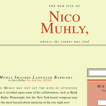
THE WEB SITE OF
Nico
Muhly,
whence the reader may find
Muhly Smashes Language Barriers
by Steve Dollar,
New York Sun, 8/22/08
.
MA
co Muhly may not get the kind of attention
Sig
at is lavished upon some of his collaborators, such as Björk
r Rufus Wainwright, but the New York-based composer may
 the most buzzed-about musician in the city right now.