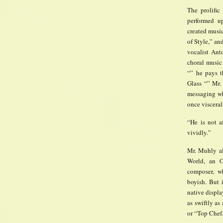
The prolific
performed u
created musi
of Style,” an
vocalist Ant
choral music
“” he pays t
Glass “” Mr.
messaging wh
once visceral,
“He is not a
vividly.”
Mr. Muhly al
World, an O
composer, w
boyish. But 
native displa
as swiftly as
or “Top Chef