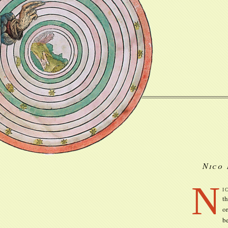
Nico 
N
i
th
o
be