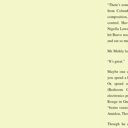
“There’s som
from Columb
composition,
control. Hav
Nigella Laws
hit Bravo rea
and eat so m
Mr. Muhly lau
“It’s great.”
Maybe one da
you spend a l
Or, spend 
(Bedroom C
electronics p
Rouge in Gre
“bistro versi
Amidon, Thom
Though he c