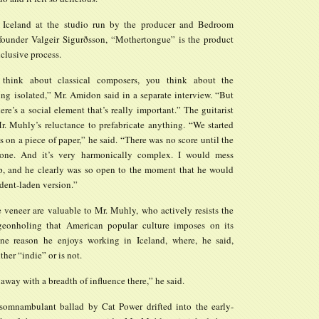
 Iceland at the studio run by the producer and Bedroom
under Valgeir Sigurðsson, “Mothertongue” is the product
nclusive process.
hink about classical composers, you think about the
ng isolated,” Mr. Amidon said in a separate interview. “But
ere’s a social element that’s really important.” The guitarist
r. Muhly’s reluctance to prefabricate anything. “We started
 on a piece of paper,” he said. “There was no score until the
one. And it’s very harmonically complex. I would mess
, and he clearly was so open to the moment that he would
dent-laden version.”
e veneer are valuable to Mr. Muhly, who actively resists the
geonholing that American popular culture imposes on its
s one reason he enjoys working in Iceland, where, he said,
ther “indie” or is not.
away with a breadth of influence there,” he said.
somnambulant ballad by Cat Power drifted into the early-