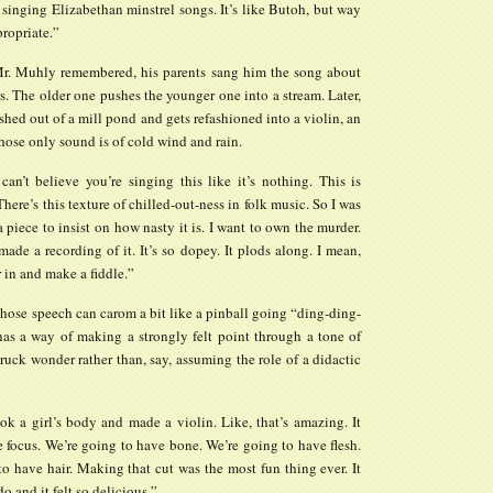
 singing Elizabethan minstrel songs. It’s like Butoh, but way
ropriate.”
Mr. Muhly remembered, his parents sang him the song about
rs. The older one pushes the younger one into a stream. Later,
ished out of a mill pond and gets refashioned into a violin, an
ose only sound is of cold wind and rain.
 can’t believe you’re singing this like it’s nothing. This is
 There’s this texture of chilled-out-ness in folk music. So I was
a piece to insist on how nasty it is. I want to own the murder.
made a recording of it. It’s so dopey. It plods along. I mean,
 in and make a fiddle.”
hose speech can carom a bit like a pinball going “ding-ding-
has a way of making a strongly felt point through a tone of
uck wonder rather than, say, assuming the role of a didactic
k a girl’s body and made a violin. Like, that’s amazing. It
 focus. We’re going to have bone. We’re going to have flesh.
o have hair. Making that cut was the most fun thing ever. It
o and it felt so delicious.”