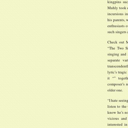
kingpins su
Muhly took o
incursions in
his parents,
enthusiasts o
such singers 
Check out Mr
“The Two Sis
singing and 
separate va
transcendentl
lyric’s tragi
it “” toget
composer’s r
older one.
“I hate seein
listen to th
know he’s no
vicious and
interested i