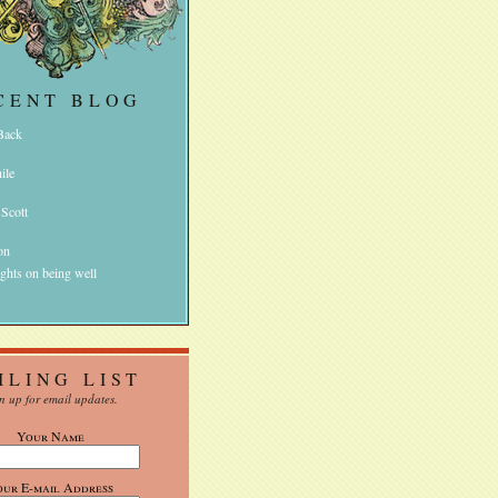
CENT BLOG
 Back
ile
 Scott
on
ghts on being well
ILING LIST
n up for email updates.
Your Name
our E-mail Address