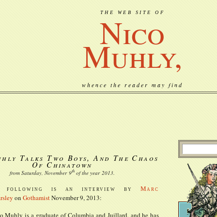
THE WEB SITE OF
Nico
Muhly,
whence the reader may find
hly Talks Two Boys, And The Chaos
Of Chinatown
th
from Saturday, November
9
of the year
2013
.
e following is an interview by
Marc
rsley
on
Gothamist
November 9, 2013:
o Muhly is a graduate of Columbia and Juillard, and he has