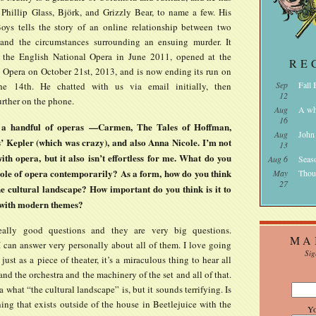
Phillip Glass, Björk, and Grizzly Bear, to name a few. His
ys tells the story of an online relationship between two
and the circumstances surrounding an ensuing murder. It
 the English National Opera in June 2011, opened at the
RE
 Opera on October 21st, 2013, and is now ending its run on
Sep
Fall
e 14th. He chatted with us via email initially, then
12
rther on the phone.
Aug
A wh
16
 a handful of operas —Carmen, The Tales of Hoffman,
Aug
John
s’ Kepler (which was crazy), and also Anna Nicole. I’m not
13
ith opera, but it also isn’t effortless for me. What do you
Aug 6
Seas
 role of opera contemporarily? As a form, how do you think
May
Thou
27
 the cultural landscape? How important do you think is it to
 with modern themes?
eally good questions and they are very big questions.
MA
I can answer very personally about all of them. I love going
Sig
 just as a piece of theater, it’s a miraculous thing to hear all
and the orchestra and the machinery of the set and all of that.
a what “the cultural landscape” is, but it sounds terrifying. Is
thing that exists outside of the house in Beetlejuice with the
Y