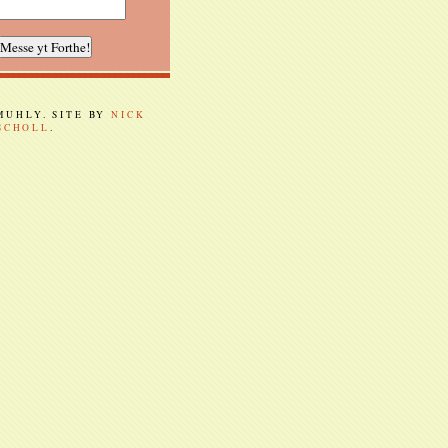
 MUHLY. SITE BY
NICK
SCHOLL
.