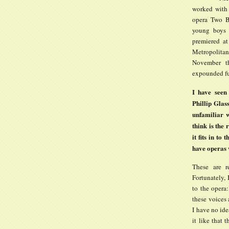
worked with 
opera Two Bo
young boys 
premiered at
Metropolitan
November th
expounded fu
I have seen
Phillip Glas
unfamiliar w
think is the
it fits in to
have operas
These are r
Fortunately, 
to the opera:
these voices 
I have no ide
it like that 