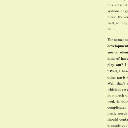
this sense of
systems of g
piece. It’s v
well, so the
be.
For someone 
development
you do when
kind of hav
play out? I 
“Well, I hav
other parts 
Well, that’s 
which is ess
how much of 
work is done
complicated q
music needs 
should conta
dramatic cont