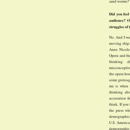
sand worms?
Did you feel
audience? Or
struggles of
No. And I wan
moving ship
Anna Nicole
Opera and the
thinking 
misconception
the opera ho
some grotesqu
me is when 
thinking abo
accusation fo
think. If you
the press wh
demographic b
U.S. American
demographic 