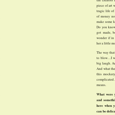
piece of art w
tragic life 
of money nor
make some ki
Do you know 
got made, be
wonder if in
her a little m
The way that 
to blow…I wa
big laugh. A
And what the 
this mockery
complicated…
means.
What were y
and somethi
here when y
can be deli