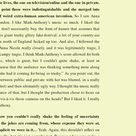
e lives, the one on television/online and the one in private.
 point those were indistinguishable and she merged into
f weird extra-human american invention.
So I saw Anna
ondon. I like Mark-Anthony’s music so much. I liked the
I don’t necessarily buy the form of humor that assumes that
is giant trashy glitzy fake-festival; a lot of your country-ass
he north of England fucked up too. And also, I followed the
Anna Nicole really closely, and it was legitimately tragic, I
 campy tragic. I think Mark-Anthony’s score allowed for both
ons, which is great, but I couldn’t quite shake, at least in
sense that the audience was thinking something more along
“she had it coming for being so trashy.” As you point out, the
between public and private with her was blurred, in a really
 first) and then ultimately ugly way. I thought the music really
ance of that, but I thought the production chose to focus on
 vis-à-vis those cameras on the heads? But I liked it. I really
nthony.
ow you couldn’t really shake the feeling of uncertainty
 the jokes are coming from, whose expense they were at,
plicit we were in it…
Yeah. Again, this shouldn’t reflect on
 really, but it’s just complicated. Because when you make a