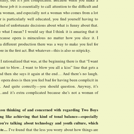
hose job it is essentially to call attention to the difficult and
of a woman, and especially not a woman who comes from a lot
 is particularly well educated, you find yourself having to
nd of unfortunate decisions about what is funny about that.
what I mean? I would say that I think it is amazing that it
cause opera is miraculous no matter how you slice it. I
 a different production there was a way to make you feel for
ore in the first act. But whatever—this is also so nitpicky.
I rationalized that was, at the beginning there is that “I want
nt to blow…I want to blow you all a kiss” line that gets a
nd then she says it again at the end… And there’s no laugh.
opera does is then you feel bad for having been complicit in
. And quite correctly—you should question. Anyway, it’s
and it’s extra complicated because she’s not a woman of
ou thinking of and concerned with regarding Two Boys
ng like achieving that kind of tonal balance—especially
ou’re talking about technology and youth culture, which
cate…
I’ve found that the less you worry about how things are