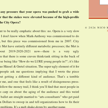
 any pressure that your opera was pushed to grab a wide
 that the stakes were elevated because of the high-profile
 the City Opera?
© 2026 NICO
t to be really emphatic about this: no. Opera is a very slow
. I don’t know when Mark-Anthony was commissioned to do
, but this piece was commissioned from me in 2007. City
 Met have entirely different metabolic processes; the Met is
about 2019-2020-2021 now—there is a very ugly
 that there is some craven think-tank sitting in the back of
use being like “How do we LURE young people in?”; it’s like
e Hänsel & Gretel situation. The super ugly element of it for
people ask me questions implying that I wrote the piece
ut getting a different kind of audience. That’s a terrible
r me, and one that feels like a result of disingenuous press-
 follow the money trail, I think you’ll find that most people in
o carp on about the aging of the audience and this weird
allet are straight married to “arts consultants” who get paid
 Dollars to swoop in and tell organizations how to fix their
problems. It’s a mob shake-down by another name.