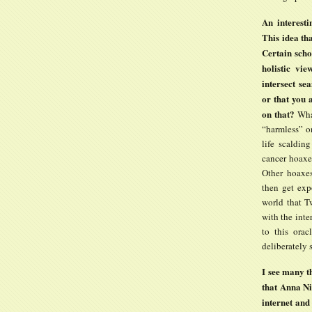
An interesti
This idea th
Certain scho
holistic vie
intersect se
or that you a
on that?
Wha
“harmless” on
life scaldin
cancer hoaxer
Other hoaxes
then get exp
world that T
with the inte
to this orac
deliberately
I see many t
that Anna Ni
internet and