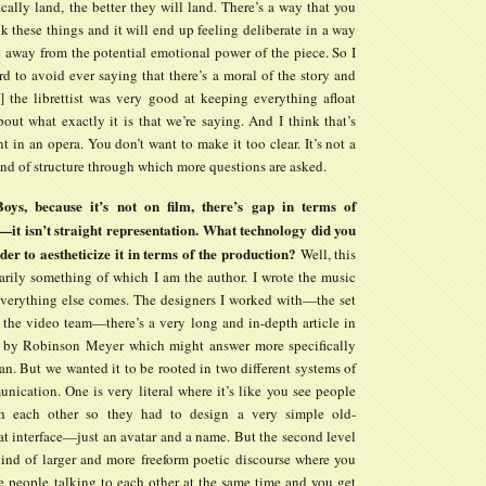
cally land, the better they will land. There’s a way that you
k these things and it will end up feeling deliberate in a way
e away from the potential emotional power of the piece. So I
rd to avoid ever saying that there’s a moral of the story and
] the librettist was very good at keeping everything afloat
out what exactly it is that we’re saying. And I think that’s
 in an opera. You don’t want to make it too clear. It’s not a
 kind of structure through which more questions are asked.
ys, because it’s not on film, there’s gap in terms of
—it isn’t straight representation. What technology did you
der to aestheticize it in terms of the production?
Well, this
sarily something of which I am the author. I wrote the music
verything else comes. The designers I worked with—the set
 the video team—there’s a very long and in-depth article in
 by Robinson Meyer which might answer more specifically
an. But we wanted it to be rooted in two different systems of
nication. One is very literal where it’s like you see people
th each other so they had to design a very simple old-
at interface—just an avatar and a name. But the second level
 kind of larger and more freeform poetic discourse where you
e people talking to each other at the same time and you get