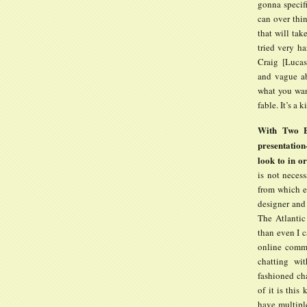
gonna specifi
can over thin
that will tak
tried very ha
Craig [Lucas
and vague ab
what you want
fable. It’s a
With Two Bo
presentation
look to in or
is not neces
from which e
designer and
The Atlantic
than even I c
online commu
chatting wi
fashioned ch
of it is this
have multipl