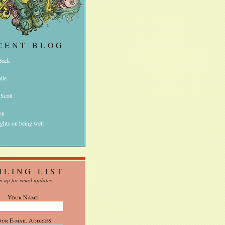
CENT BLOG
 Back
ile
 Scott
on
ghts on being well
ILING LIST
n up for email updates.
Your Name
our E-mail Address