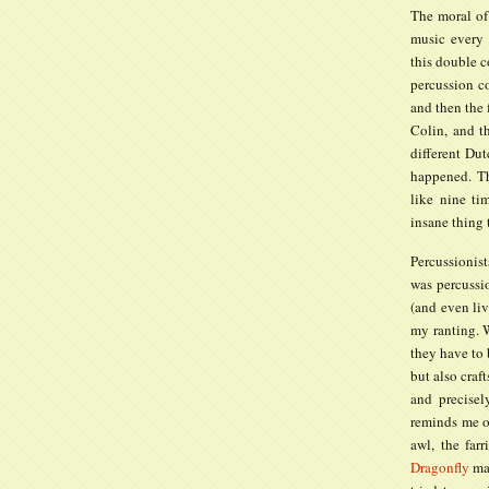
The moral of 
music every
this double c
percussion co
and then the 
Colin, and t
different Dut
happened. Th
like nine ti
insane thing
Percussionis
was percussio
(and even liv
my ranting. W
they have to 
but also craf
and precisely
reminds me of
awl, the farr
Dragonfly
mal