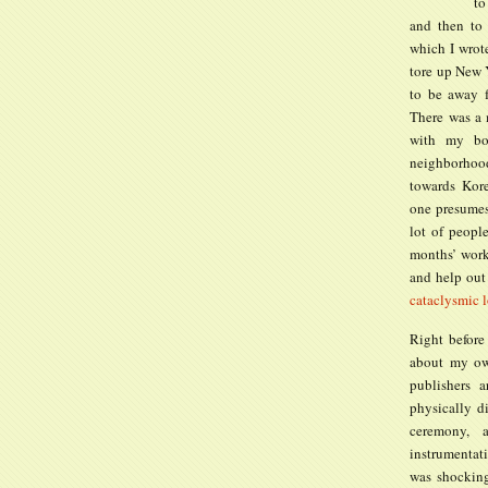
to
and then to
which I wrot
tore up New Y
to be away 
There was a 
with my boy
neighborhood
towards Kore
one presumes
lot of peopl
months’ work
and help out
cataclysmic l
Right before
about my own
publishers 
physically d
ceremony, 
instrumentati
was shocking