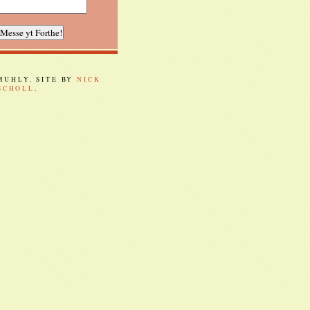
 MUHLY. SITE BY
NICK
SCHOLL
.