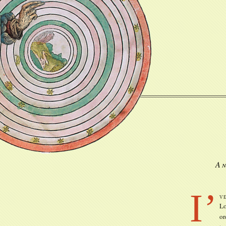
An
I’
v
Lo
or