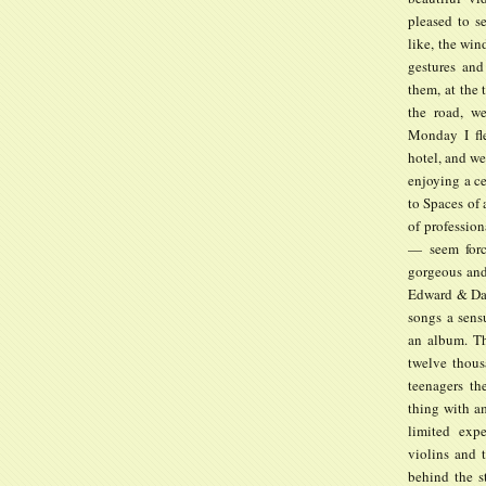
pleased to s
like, the wi
gestures and
them, at the 
the road, w
Monday I fl
hotel, and we
enjoying a ce
to Spaces of 
of profession
— seem force
gorgeous and
Edward & Dani
songs a sens
an album. Th
twelve thous
teenagers th
thing with am
limited expe
violins and t
behind the s