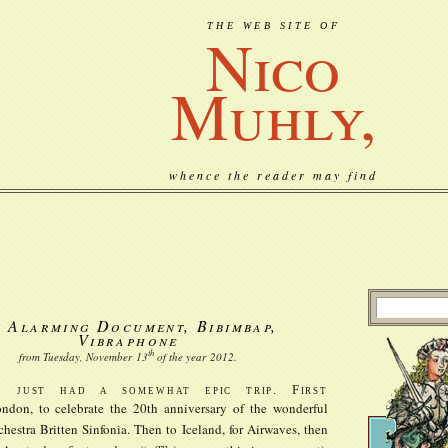
THE WEB SITE OF
Nico
Muhly,
whence the reader may find
 Alarming Document, Bibimbap,
Vibraphone
th
from Tuesday, November
13
of the year
2012
.
e just had a somewhat epic trip. First
ndon, to celebrate the 20th anniversary of the wonderful
chestra Britten Sinfonia. Then to Iceland, for Airwaves, then