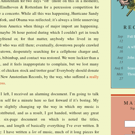
 Amsterdam for two days “off” (more on this in a moment),
 Eindhoven & Rotterdam for a percussion competition for
e a concerto. While all this was happening, Hurricane Sandy
ork, and Obama was reëlected; it’s always a little unnerving
from America when things of major import are happening.
RE
maybe 36 hour period during which I couldn’t get in touch
Sep
Fall
friend or, for that matter, anybody who lived in my
12
 who was still there; eventually, downtown people crawled
Aug
A wh
atown, desperately searching for a cellphone charger and,
16
, bibimbap, and contact was restored. We were luckier than a
Aug
John
13
e, and it feels inappropriate to complain, but we lost many
Aug 6
Seas
 of chicken stock and trotter gear! Everybody should donate
May
Thou
 New Amsterdam Records, by the way, who suffered a
really
27
oss
.
 I left, I received an alarming document. I’m going to talk
 self for a minute here so fast forward if it’s boring. My
MA
are slightly changing up the way in which my music is
Sig
istributed, and as a result, I got handed, without any great
a six-page document on which is noted the titles,
on, and length of basically everything I’ve ever written. It
: I have written a
lot
of music, much of it long pieces for
Y