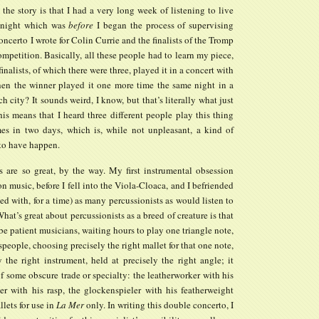
the story is that I had a very long week of listening to live
 night which was
before
I began the process of supervising
oncerto I wrote for Colin Currie and the finalists of the Tromp
mpetition. Basically, all these people had to learn my piece,
finalists, of which there were three, played it in a concert with
hen the winner played it one more time the same night in a
ch city? It sounds weird, I know, but that’s literally what just
is means that I heard three different people play this thing
mes in two days, which is, while not unpleasant, a kind of
 to have happen.
ts are so great, by the way. My first instrumental obsession
n music, before I fell into the Viola-Cloaca, and I befriended
ed with, for a time) as many percussionists as would listen to
hat’s great about percussionists as a breed of creature is that
be patient musicians, waiting hours to play one triangle note,
tspeople, choosing precisely the right mallet for that one note,
 the right instrument, held at precisely the right angle; it
 some obscure trade or specialty: the leatherworker with his
ier with his rasp, the glockenspieler with his featherweight
lets for use in
La Mer
only. In writing this double concerto, I