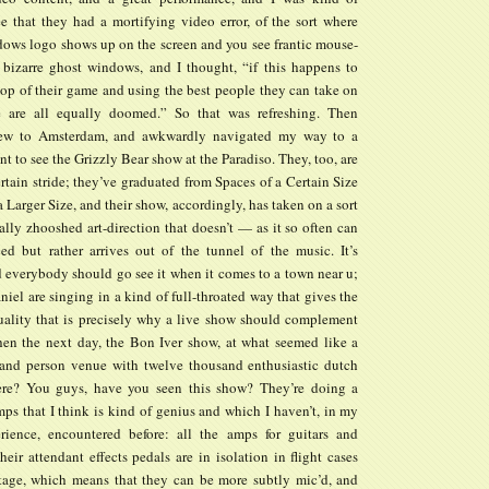
ee that they had a mortifying video error, of the sort where
ndows logo shows up on the screen and you see frantic mouse-
 bizarre ghost windows, and I thought, “if this happens to
top of their game and using the best people they can take on
e are all equally doomed.” So that was refreshing. Then
ew to Amsterdam, and awkwardly navigated my way to a
nt to see the Grizzly Bear show at the Paradiso. They, too, are
rtain stride; they’ve graduated from Spaces of a Certain Size
a Larger Size, and their show, accordingly, has taken on a sort
ally zhooshed art-direction that doesn’t — as it so often can
d but rather arrives out of the tunnel of the music. It’s
 everybody should go see it when it comes to a town near u;
el are singing in a kind of full-throated way that gives the
uality that is precisely why a live show should complement
en the next day, the Bon Iver show, at what seemed like a
and person venue with twelve thousand enthusiastic dutch
ere? You guys, have you seen this show? They’re doing a
ps that I think is kind of genius and which I haven’t, in my
rience, encountered before: all the amps for guitars and
heir attendant effects pedals are in isolation in flight cases
tage, which means that they can be more subtly mic’d, and