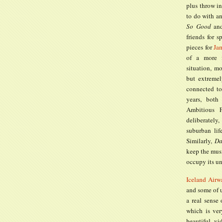
plus throw in
to do with an
So Good
and
friends for s
pieces for
Ja
of a more f
situation, m
but extremel
connected to
years, both
Ambitious 
deliberately
suburban lif
Similarly,
Da
keep the mus
occupy its un
Iceland Airw
and some of u
a real sense
which is ver
beautiful vi