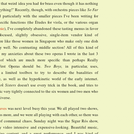
 that weird idea you had for brass even though it has nothing
ything!” Recently, though, with orchestra pieces like
So Far
 particularly with the smaller pieces I’ve been writing for
pecific functions (the Études for viola, or the various organ
mie
), I’ve completely abandoned these tasting menus in favor
ocused, slightly obsessive, single-item vendor kind of
ore like those women in Singapore who make only one dish
y well. No contrasting middle section! All of this kind of
 my anxieties about these two operas I wrote in the last 3
 of which are much more specific than perhaps Really
First Operas should be.
Two Boys,
in particular, uses,
, a limited toolbox to try to describe the banalities of
e, as well as the hyperkinetic world of the early internet.
rk Sisters
doesn’t use every trick in the book, and tries to
ic very tightly connected to the six women and two men who
iverse.
aves
was next level busy this year. We all played two shows,
s more, and we were all playing with each other, so there was
 of communal chaos. Sunday night was the Sigur Rós show,
y video intensive and expensive-looking. Beautiful music,
deo content, and a great performance, and I was kind of