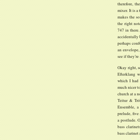
therefore, t
mixer. It is a
makes the so
the right not
747 in there
accidentally
perhaps confu
an envelope,
see if they’r
Okay right, s
Efterklang w
which I had s
much nicer to
church at a 
Teitur & Tr
Ensemble, a 
prelude, five
a postlude. 
bass clarine
bass clarinet