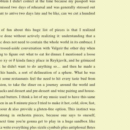
roblem I didn’t correct at the time because my passport was
 missed two days of rehearsal and was generally stressed out
nt to arrive two days late and be like, can we cut a hundred
of fun about this huge list of pieces is that I realized
ve done without actively realizing it: understanding that a
c does not need to contain the whole world in its embrace. I
 tossed-aside conversation with Valgeir the other day when
ng to figure out what to eat for dinner. I mentioned a loose
 to xy or ð kinda fancy place in Reykjavík, and he grimaced
at he didn’t want to do anything so… and then he made a
 his hands, a sort of delineation of a sphere. What he was
t some restaurants feel the need to hit every taste bud from
ion, to take the diner on a journey around the world and
acks and dessert and pre-dessert and wine pairing and house-
d butters. I think a lot of my music used to have this same
en in an 8 minute piece I tried to make it hot, cold, slow, fast,
, sour & also provide a gluten-free option. This instinct was
 strong in orchestra pieces, because one says to oneself,
next time you’re gonna get to play in a huge sandbox like
ta write everything plus sizzle cymbals plus antiphonal flutes