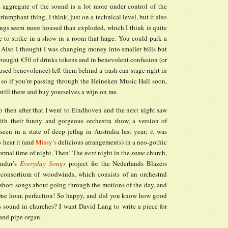
he aggregate of the sound is a lot more under control of the
 triumphant thing, I think, just on a technical level, but it also
ngs seem more housed than exploded, which I think is quite
e to strike in a show in a room that large. You could park a
. Also I thought I was changing money into smaller bills but
 bought €50 of drinks tokens and in benevolent confusion (or
sed benevolence) left them behind a trash can stage right in
 so if you’re passing through the Heineken Music Hall soon,
e still there and buy yourselves a wijn on me.
o then after that I went to Eindhoven and the next night saw
ith their funny and gorgeous orchestra show, a version of
een in a state of deep jetlag in Australia last year; it was
 hear it (and
Missy’s
delicious arrangements) in a neo-gothic
normal time of night. Then! The
next
night in the
same
church,
óndur’s
Everyday Songs
project for the Nederlands Blazers
consortium of woodwinds, which consists of an orchestral
 short songs about going through the motions of the day, and
One hour, perfection! So happy, and did you know how good
ts sound in churches? I want David Lang to write a piece for
 and pipe organ.