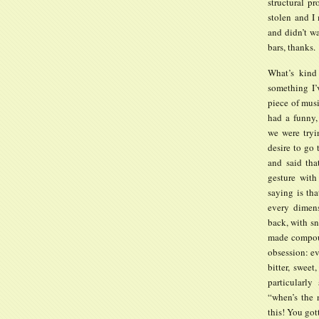
structural p
stolen and I
and didn’t wa
bars, thanks.
What’s kind 
something I’
piece of musi
had a funny,
we were tryi
desire to go
and said th
gesture with
saying is tha
every dimens
back, with sn
made compoun
obsession: ev
bitter, sweet
particularly
“when’s the 
this! You got