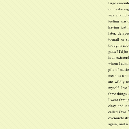
large ensemb
in maybe eig
was a kind o
feeling was o
having just r
later, delay
toenail or 
thoughts abo
good
? I’d j
is an extraor
whom I admir
pile of music
mean as a bo
are wildly a
myself. I’ve
three things,
I went throug
okay, and it 
called
Detail
over-orchestr
again, and a