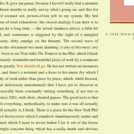
les. It gave me pause, because I haven’t really had a moment
hteen months to really survey what’s going on, and this list
f zoomed out, powers-of-ten jolt to my system. My first
ne of total exhaustion; the closest analogy I can draw is to
un for a long time — the actual tiredness arrives a little bit
ed, and sometimes is triggered by the sight of a mangled
© 2026 NICO
sweaty, dirty smudge on the forearm. The second wave of
ut this document was more alarming:
is any of this music any
ust been to see Tom Adès
The Tempest
at the Met, which I think
dinarily wonderful and beautiful piece of work by a composer
e greatly.
You should all go.
He has not written an enormous
, and there’s a restraint and a focus to his music (by which I
dy of work rather than piece by piece, which, while focused,
nd deliciously unrestrained) that I have yet to discover in
 basically been constantly writing something, if not two or
 since 2001, with short, cheated pauses. The good news is that
h everything, methodically, to make sure it was all actually
all actually is, I think. There is a piece for the New York Phil
ed Instructions
which I somehow simultaneously under- and
ated which I need to revise before I let it out of the house
 triple concerto thing which has a really dumb and obvious