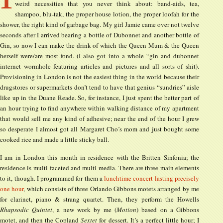
weird necessities that you never think about: band-aids, tea,
shampoo, blu-tak, the proper house lotion, the proper loofah for the
shower, the right kind of garbage bag. My girl Jamie came over not twelve
seconds after I arrived bearing a bottle of Dubonnet and another bottle of
Gin, so now I can make the drink of which the Queen Mum & the Queen
herself were/are most fond. (I also got into a whole “gin and dubonnet
internet wormhole featuring articles and pictures and all sorts of shit).
Provisioning in London is not the easiest thing in the world because their
drugstores or supermarkets don’t tend to have that genius “sundries” aisle
like up in the Duane Reade. So, for instance, I just spent the better part of
an hour trying to find anywhere within walking distance of my apartment
that would sell me any kind of adhesive; near the end of the hour I grew
so desperate I almost got all Margaret Cho’s mom and just bought some
cooked rice and made a little sticky ball.
I am in London this month in residence with the Britten Sinfonia; the
residence is multi-faceted and multi-media. There are three main elements
to it, though. I programmed for them a
lunchtime concert lasting precisely
one hour
, which consists of three Orlando Gibbons motets arranged by me
for clarinet, piano & strang quartet. Then, they perform the Howells
Rhapsodic Quintet
, a new work by me (
Motion
) based on a Gibbons
motet, and then the Copland
Sextet
for dessert. It’s a perfect little hour; I