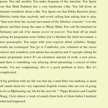
poem. You add another. You make diagrams of the structure. You figure
out that Mark Padmore has a very handsome e-flat. You fall down an
internet wormhole about e-flat. You figure out that Pekka Kuusisto plays
Sibelius better than anybody and avoid calling him asking him to play
“that note from the second movement of the Sibelius concerto” over the
phone and then doing the same to Hilary Hahn. You call the translator in
Germany and ask if he means
savoir
or
pouvoir
. You fend off an email
asking for programme notes before you’ve finished the third movement, a
nice passacaglia. You argue with your copyists about syllables. Snippy
words are exchanged. You go to Cambodia, you volunteer at the circus
school, and somehow, your phone has reception and it’s people asking for
more programme notes! It’s an enormous amount of work, a new piece,
and there is something very relaxing about presenting a concert of older
works. I’m not complaining; this is a good problem to have. But it’s
complicated.
A big problem with my life was that my e-mail filter was marking as spam
all emails from two very important English women who are sort of going
to be coÃ¶rdinating my life for the next bit “” Pippa Ricketts and Camilla
Stagg. I lost almost a week of emails from both of them before I realized
what had happened.