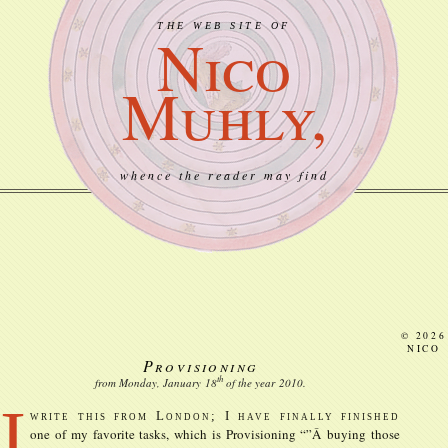
THE WEB SITE OF
Nico
Muhly,
whence the reader may find
© 2026
NICO
Provisioning
th
from Monday, January
18
of the year
2010
.
I
write this from London; I have finally finished
one of my favorite tasks, which is Provisioning “”Â buying those