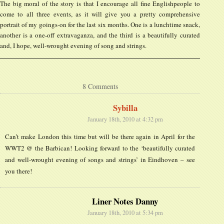
The big moral of the story is that I encourage all fine Englishpeople to
come to all three events, as it will give you a pretty comprehensive
portrait of my goings-on for the last six months. One is a lunchtime snack,
another is a one-off extravaganza, and the third is a beautifully curated
and, I hope, well-wrought evening of song and strings.
8 Comments
Sybilla
January 18th, 2010 at 4:32 pm
Can’t make London this time but will be there again in April for the
WWT2 @ the Barbican! Looking forward to the ‘beautifully curated
and well-wrought evening of songs and strings’ in Eindhoven – see
you there!
Liner Notes Danny
January 18th, 2010 at 5:34 pm