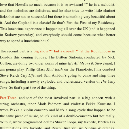
love that Howells so much because it is so awkward “” he is a melodist,
and the melodies are delicious, and he also tries to write little clarinet
licks that are not so successful but there is something very beautiful about
it. And the Copland is a classic! So that’s Part the First of my Residency.
This lunchtime experience is happening all over the UK (and it happened
in Krakow yesterday) and everybody should come because what better
way to spend a lunchtime hour?
The second part is a
big show “” but a one-off “” at the Roundhouse
in
London this coming Sunday. The Britten Sinfonia, conducted by Nick
Collon, are doing two older works of mine (
By All Means
&
Step Team
), I
am gonna play Philip Glass
Mad Rush
on the Pianoforte, I’ma conduct
Steve Reich
City Life
, and Sam Amidon’s going to come and sing three
songs, including a newly exploded and orchestrated version of
The Only
Tune
. So that’s part two of the thing.
Part Three
, and sort of the most involved part, is a big concert with a
string orchestra, tenor Mark Padmore and violinist Pekka Kuusisto. I
wrote Pekka a violin concerto and Mark a song cycle that happen to be
the same piece of music, so it’s kind of a double-concerto but not really.
With it, we’ve programmed Adams Shaker Loops, my favorite, Britten Les
Illuminations, my favorite, and Reich Duet for Two Violins & Strangz,