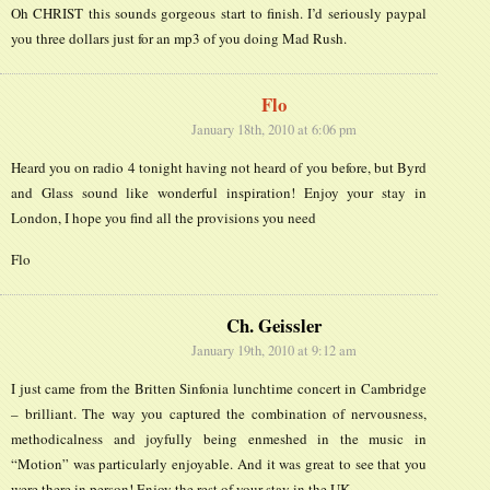
Oh CHRIST this sounds gorgeous start to finish. I’d seriously paypal
you three dollars just for an mp3 of you doing Mad Rush.
Flo
January 18th, 2010 at 6:06 pm
Heard you on radio 4 tonight having not heard of you before, but Byrd
and Glass sound like wonderful inspiration! Enjoy your stay in
London, I hope you find all the provisions you need
Flo
Ch. Geissler
January 19th, 2010 at 9:12 am
I just came from the Britten Sinfonia lunchtime concert in Cambridge
– brilliant. The way you captured the combination of nervousness,
methodicalness and joyfully being enmeshed in the music in
“Motion” was particularly enjoyable. And it was great to see that you
were there in person! Enjoy the rest of your stay in the UK.