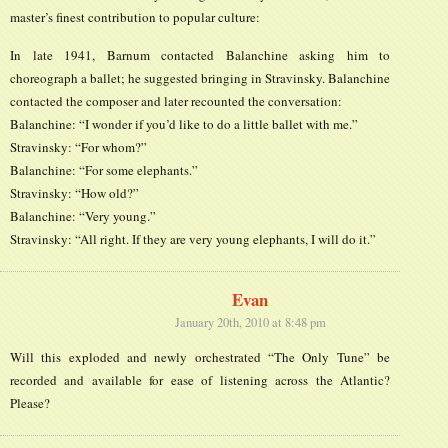
master’s finest contribution to popular culture:
In late 1941, Barnum contacted Balanchine asking him to
choreograph a ballet; he suggested bringing in Stravinsky. Balanchine
contacted the composer and later recounted the conversation:
Balanchine: “I wonder if you’d like to do a little ballet with me.”
Stravinsky: “For whom?”
Balanchine: “For some elephants.”
Stravinsky: “How old?”
Balanchine: “Very young.”
Stravinsky: “All right. If they are very young elephants, I will do it.”
Evan
January 20th, 2010 at 8:48 pm
Will this exploded and newly orchestrated “The Only Tune” be
recorded and available for ease of listening across the Atlantic?
Please?