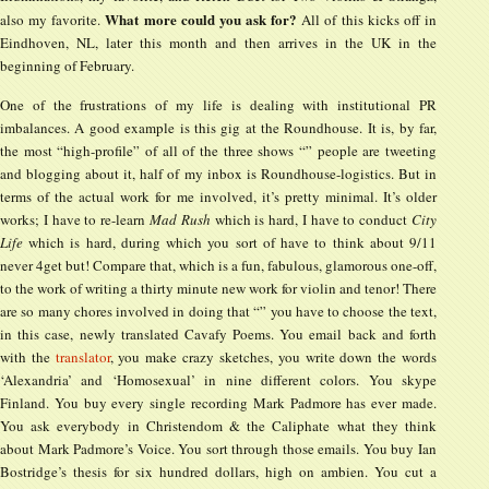
What more could you ask for?
also my favorite.
All of this kicks off in
Eindhoven, NL, later this month and then arrives in the UK in the
beginning of February.
One of the frustrations of my life is dealing with institutional PR
imbalances. A good example is this gig at the Roundhouse. It is, by far,
the most “high-profile” of all of the three shows “” people are tweeting
and blogging about it, half of my inbox is Roundhouse-logistics. But in
terms of the actual work for me involved, it’s pretty minimal. It’s older
works; I have to re-learn
Mad Rush
which is hard, I have to conduct
City
Life
which is hard, during which you sort of have to think about 9/11
never 4get but! Compare that, which is a fun, fabulous, glamorous one-off,
to the work of writing a thirty minute new work for violin and tenor! There
are so many chores involved in doing that “” you have to choose the text,
in this case, newly translated Cavafy Poems. You email back and forth
with the
translator
, you make crazy sketches, you write down the words
‘Alexandria’ and ‘Homosexual’ in nine different colors. You skype
Finland. You buy every single recording Mark Padmore has ever made.
You ask everybody in Christendom & the Caliphate what they think
about Mark Padmore’s Voice. You sort through those emails. You buy Ian
Bostridge’s thesis for six hundred dollars, high on ambien. You cut a