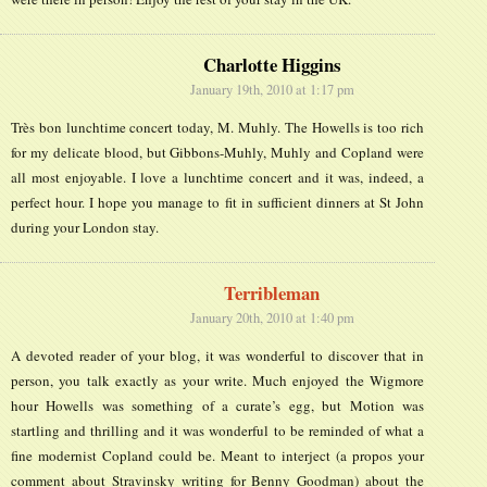
Charlotte Higgins
January 19th, 2010 at 1:17 pm
Très bon lunchtime concert today, M. Muhly. The Howells is too rich
for my delicate blood, but Gibbons-Muhly, Muhly and Copland were
all most enjoyable. I love a lunchtime concert and it was, indeed, a
perfect hour. I hope you manage to fit in sufficient dinners at St John
during your London stay.
Terribleman
January 20th, 2010 at 1:40 pm
A devoted reader of your blog, it was wonderful to discover that in
person, you talk exactly as your write. Much enjoyed the Wigmore
hour Howells was something of a curate’s egg, but Motion was
startling and thrilling and it was wonderful to be reminded of what a
fine modernist Copland could be. Meant to interject (a propos your
comment about Stravinsky writing for Benny Goodman) about the