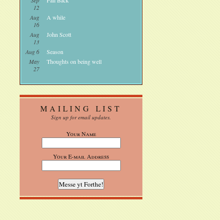
12
Aug
A while
16
Aug
John Scott
13
Aug 6
Season
May
Thoughts on being well
27
MAILING LIST
Sign up for email updates.
Your Name
Your E-mail Address