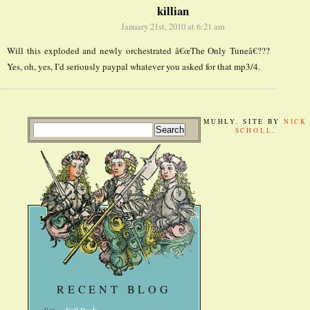
killian
January 21st, 2010 at 6:21 am
Will this exploded and newly orchestrated â€œThe Only Tuneâ€???
Yes, oh, yes, I’d seriously paypal whatever you asked for that mp3/4.
MUHLY. SITE BY
NICK
SCHOLL
.
RECENT BLOG
Sep
Fall Back