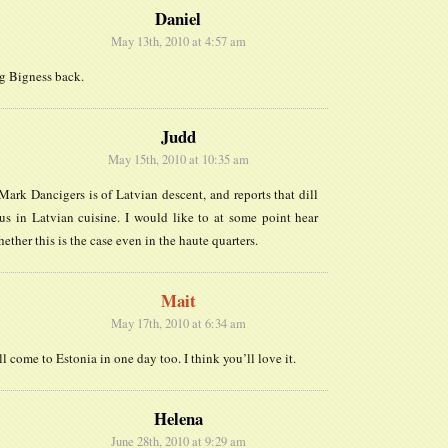
Daniel
May 13th, 2010 at 4:57 am
ng Bigness back.
Judd
May 15th, 2010 at 10:35 am
Mark Dancigers is of Latvian descent, and reports that dill
us in Latvian cuisine. I would like to at some point hear
ether this is the case even in the haute quarters.
Mait
May 17th, 2010 at 6:34 am
ll come to Estonia in one day too. I think you’ll love it.
Helena
June 28th, 2010 at 9:29 am