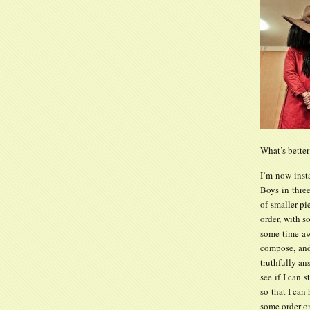
What’s better
I’m now inst
Boys in three
of smaller pi
order, with s
some time awa
compose, and 
truthfully an
see if I can 
so that I can 
some order on