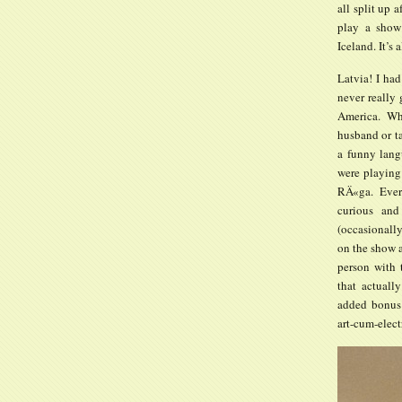
all split up 
play a show
Iceland. It’s 
Latvia! I had
never really 
America. Wh
husband or ta
a funny lang
were playing
RÄ«ga. Ever
curious and
(occasionall
on the show 
person with
that actuall
added bonus 
art-cum-elec