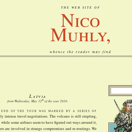
THE WEB SITE OF
Nico
Muhly,
whence the reader may find
Latvia
th
from Wednesday, May
12
of the year
2010
.
 end of the tour was marked by a series of
lly intense travel negotiations. The volcano is still erupting,
 while some airlines seem to have figured out ways around it,
ers are involved in strange compromises and re-routings. We