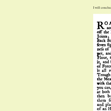
I will conclu