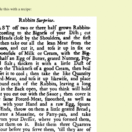
de this with a recipe: