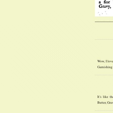
Wow, I lov
Garnishing 
It’s like 
Butter, Gra