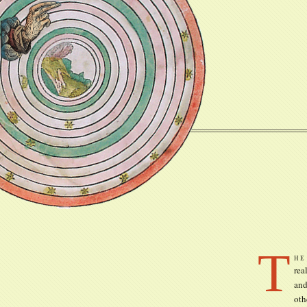
T
he
rea
and
oth