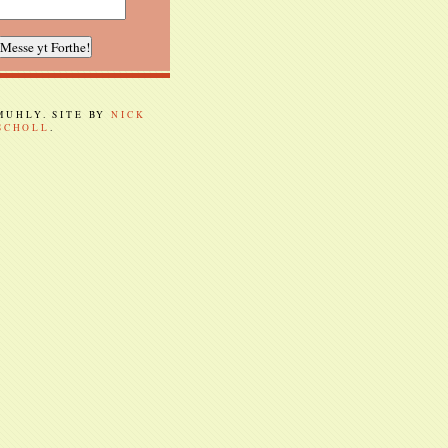
 MUHLY. SITE BY
NICK
SCHOLL
.