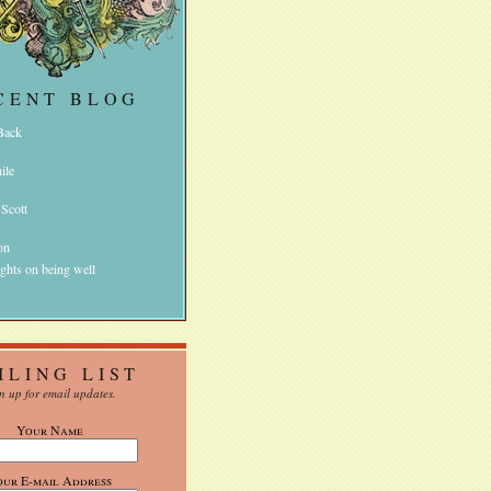
CENT BLOG
 Back
ile
 Scott
on
ghts on being well
ILING LIST
n up for email updates.
Your Name
our E-mail Address