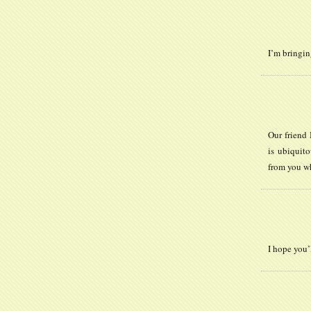
I’m bringi
Our friend 
is ubiquito
from you wh
I hope you’