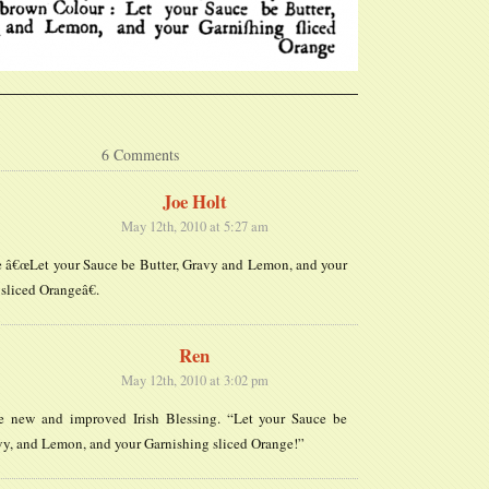
6 Comments
Joe Holt
May 12th, 2010 at 5:27 am
e â€œLet your Sauce be Butter, Gravy and Lemon, and your
sliced Orangeâ€.
Ren
May 12th, 2010 at 3:02 pm
the new and improved Irish Blessing. “Let your Sauce be
vy, and Lemon, and your Garnishing sliced Orange!”