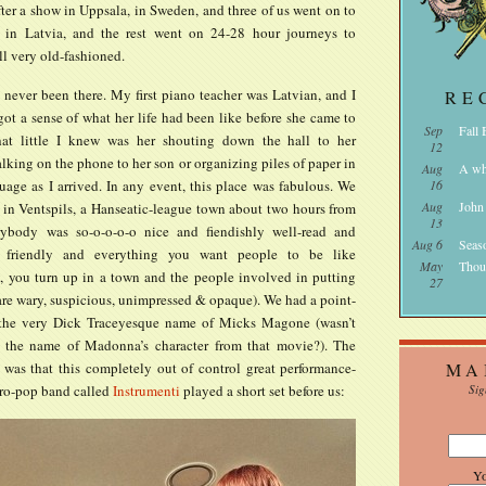
after a show in Uppsala, in Sweden, and three of us went on to
 in Latvia, and the rest went on 24-28 hour journeys to
all very old-fashioned.
 never been there. My first piano teacher was Latvian, and I
RE
got a sense of what her life had been like before she came to
Sep
Fall
at little I knew was her shouting down the hall to her
12
lking on the phone to her son or organizing piles of paper in
Aug
A wh
uage as I arrived. In any event, this place was fabulous. We
16
Aug
John
 in Ventspils, a Hanseatic-league town about two hours from
13
ybody was so-o-o-o-o nice and fiendishly well-read and
Aug 6
Seas
 friendly and everything you want people to be like
May
Thou
y, you turn up in a town and the people involved in putting
27
are wary, suspicious, unimpressed & opaque). We had a point-
 the very Dick Traceyesque name of Micks Magone (wasn’t
y the name of Madonna’s character from that movie?). The
was that this completely out of control great performance-
MA
tro-pop band called
Instrumenti
played a short set before us:
Sig
Y