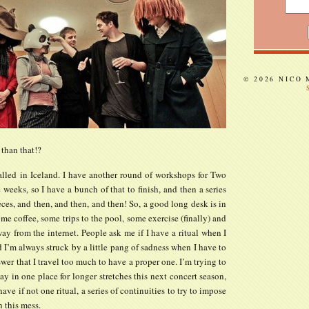
© 2026 NICO
 than that!?
alled in Iceland. I have another round of workshops for Two
 weeks, so I have a bunch of that to finish, and then a series
eces, and then, and then, and then! So, a good long desk is in
ome coffee, some trips to the pool, some exercise (finally) and
y from the internet. People ask me if I have a ritual when I
I’m always struck by a little pang of sadness when I have to
swer that I travel too much to have a proper one. I’m trying to
stay in one place for longer stretches this next concert season,
have if not one ritual, a series of continuities to try to impose
 this mess.