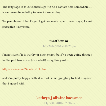
The language is so cute, there’s got to be a cantata here somewhere …
about man’s incredulity to man. Or something.
To paraphrase John Cage, I get so much spam these days, I can’t
recognize it anymore.
matthew m.
July 28th, 2010 at 10:23 pm
i’m not sure if it is worthy or note, or not, but i’ve been going through
for the past two weeks (on and off) using this guide:
http://www.scene24.net/1203.html
and i’m pretty happy with it – took some googling to find a system
that i agreed with!
kathryn j allwine bacasmot
July 30th, 2010 at 2:30 am