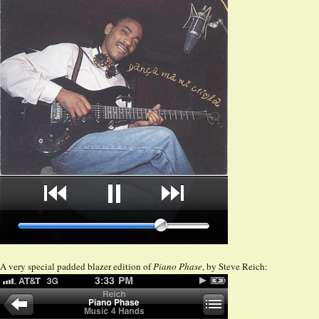
A very special padded blazer edition of
Piano Phase
, by Steve Reich: