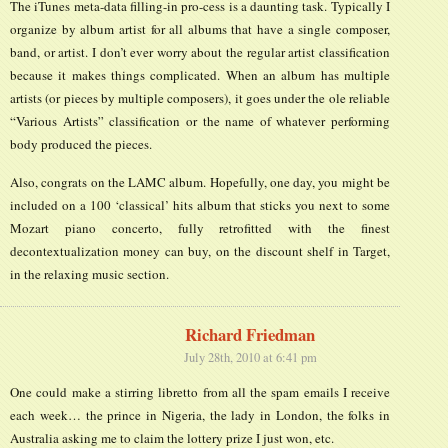
The iTunes meta-data filling-in pro-cess is a daunting task. Typically I
organize by album artist for all albums that have a single composer,
band, or artist. I don’t ever worry about the regular artist classification
because it makes things complicated. When an album has multiple
artists (or pieces by multiple composers), it goes under the ole reliable
“Various Artists” classification or the name of whatever performing
body produced the pieces.
Also, congrats on the LAMC album. Hopefully, one day, you might be
included on a 100 ‘classical’ hits album that sticks you next to some
Mozart piano concerto, fully retrofitted with the finest
decontextualization money can buy, on the discount shelf in Target,
in the relaxing music section.
Richard Friedman
July 28th, 2010 at 6:41 pm
One could make a stirring libretto from all the spam emails I receive
each week… the prince in Nigeria, the lady in London, the folks in
Australia asking me to claim the lottery prize I just won, etc.