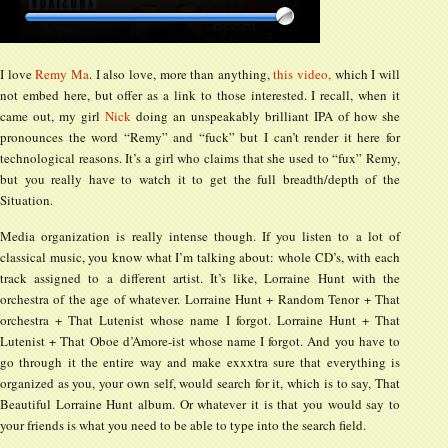
I love
Remy Ma
. I also love, more than anything,
this video,
which I will
not embed here, but offer as a link to those interested. I recall, when it
came out, my girl
Nick
doing an unspeakably brilliant IPA of how she
pronounces the word “Remy” and “fuck” but I can’t render it here for
technological reasons. It’s a girl who claims that she used to “fux” Remy,
but you really have to watch it to get the full breadth/depth of the
Situation.
Media organization is really intense though. If you listen to a lot of
classical music, you know what I’m talking about: whole CD’s, with each
track assigned to a different artist. It’s like, Lorraine Hunt with the
orchestra of the age of whatever. Lorraine Hunt + Random Tenor + That
orchestra + That Lutenist whose name I forgot. Lorraine Hunt + That
Lutenist + That Oboe d’Amore-ist whose name I forgot. And you have to
go through it the entire way and make exxxtra sure that everything is
organized as you, your own self, would search for it, which is to say, That
Beautiful Lorraine Hunt album. Or whatever it is that you would say to
your friends is what you need to be able to type into the search field.