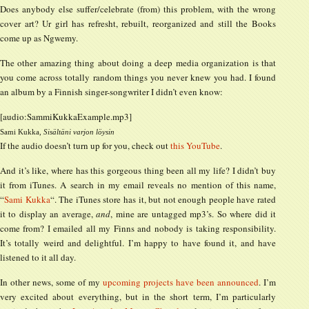
Does anybody else suffer/celebrate (from) this problem, with the wrong
cover art? Ur girl has refresht, rebuilt, reorganized and still the Books
come up as Ngwemy.
The other amazing thing about doing a deep media organization is that
you come across totally random things you never knew you had. I found
an album by a Finnish singer-songwriter I didn’t even know:
[audio:SammiKukkaExample.mp3]
Sami Kukka,
Sisältäni varjon löysin
If the audio doesn’t turn up for you, check out
this YouTube
.
And it’s like, where has this gorgeous thing been all my life? I didn’t buy
it from iTunes. A search in my email reveals no mention of this name,
“
Sami Kukka
“. The iTunes store has it, but not enough people have rated
it to display an average,
and
, mine are untagged mp3’s. So where did it
come from? I emailed all my Finns and nobody is taking responsibility.
It’s totally weird and delightful. I’m happy to have found it, and have
listened to it all day.
In other news, some of my
upcoming projects
have been
announced
. I’m
very excited about everything, but in the short term, I’m particularly