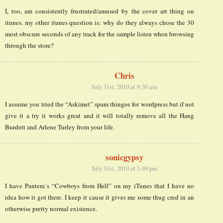
I, too, am consistently frustrated/amused by the cover art thing on
itunes. my other itunes question is: why do they always chose the 30
most obscure seconds of any track for the sample listen when browsing
through the store?
Chris
July 31st, 2010 at 9:30 am
I assume you tried the “Askimet” spam thingee for wordpress but if not
give it a try it works great and it will totally remove all the Hang
Burdett and Arlene Turley from your life.
sonicgypsy
July 31st, 2010 at 1:49 pm
I have Pantera`s “Cowboys from Hell” on my iTunes that I have no
idea how it got there. I keep it cause it gives me some thug cred in an
otherwise pretty normal existence.