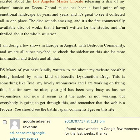
excited about the
Los Angeles Master Chorale
releasing a disc of my
choral music on Decca. Choral music has been a focal point of my
emotional landscape for years and years, and it’s great to see it collected
all in one place. The disc sounds amazing, and it’s the first commercially
available disc of works that I haven’t written for the studio, and I’m
thrilled about the whole situation.
I am doing a few shows in Europe in August, with Bedroom Community,
and we are all super psyched, so check the sidebar on this site for more
information and tickets and all that.
PS
Many of you have kindly written to me about my website possibly
being hacked by some kind of Erectile Dysfunction Drug. This is
something like True; my lovely webmistress and I are working on fixing
this, but for now, be nice; your girl has been very busy as has her
webmistress, and now it seems as if the audio is not working, but
everybody is going to get through this, and remember that the web is a
Process. You should see the batshit spam comments I get on this site: