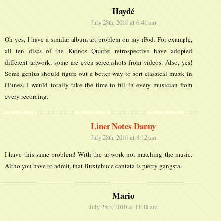
Haydé
July 28th, 2010 at 6:41 am
Oh yes, I have a similar album art problem on my iPod. For example,
all ten discs of the Kronos Quartet retrospective have adopted
different artwork, some are even screenshots from videos. Also, yes!
Some genius should figure out a better way to sort classical music in
iTunes. I would totally take the time to fill in every musician from
every recording.
Liner Notes Danny
July 28th, 2010 at 8:12 am
I have this same problem! With the artwork not matching the music.
Altho you have to admit, that Buxtehude cantata is pretty gangsta.
Mario
July 28th, 2010 at 11:18 am