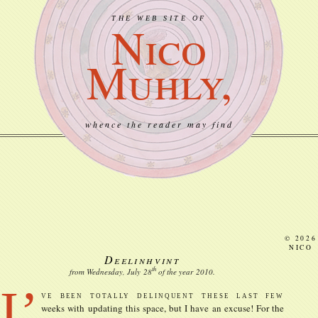
THE WEB SITE OF
Nico
Muhly,
whence the reader may find
© 2026
NICO
Deelinhvint
th
from Wednesday, July
28
of the year
2010
.
I’
ve been totally delinquent these last few
weeks with updating this space, but I have an excuse! For the