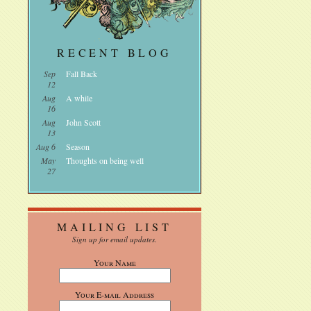
RECENT BLOG
Sep
Fall Back
12
Aug
A while
16
Aug
John Scott
13
Aug 6
Season
May
Thoughts on being well
27
MAILING LIST
Sign up for email updates.
Your Name
Your E-mail Address