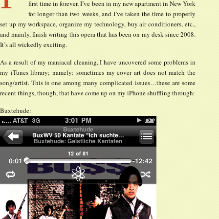
first time in forever, I’ve been in my new apartment in New York
for longer than two weeks, and I’ve taken the time to properly
set up my workspace, organize my technology, buy air conditioners, etc.,
and mainly, finish writing this opera that has been on my desk since 2008.
It’s all wickedly exciting.
As a result of my maniacal cleaning, I have uncovered some problems in
my iTunes library; namely: sometimes my cover art does not match the
song/artist. This is one among many complicated issues…these are some
recent things, though, that have come up on my iPhone shuffling through:
Buxtehude: