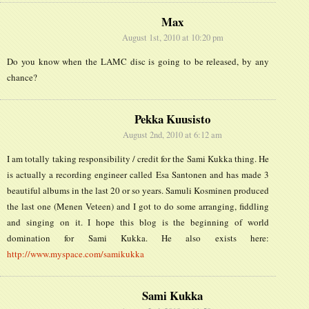
Max
August 1st, 2010 at 10:20 pm
Do you know when the LAMC disc is going to be released, by any
chance?
Pekka Kuusisto
August 2nd, 2010 at 6:12 am
I am totally taking responsibility / credit for the Sami Kukka thing. He
is actually a recording engineer called Esa Santonen and has made 3
beautiful albums in the last 20 or so years. Samuli Kosminen produced
the last one (Menen Veteen) and I got to do some arranging, fiddling
and singing on it. I hope this blog is the beginning of world
domination for Sami Kukka. He also exists here:
http://www.myspace.com/samikukka
Sami Kukka