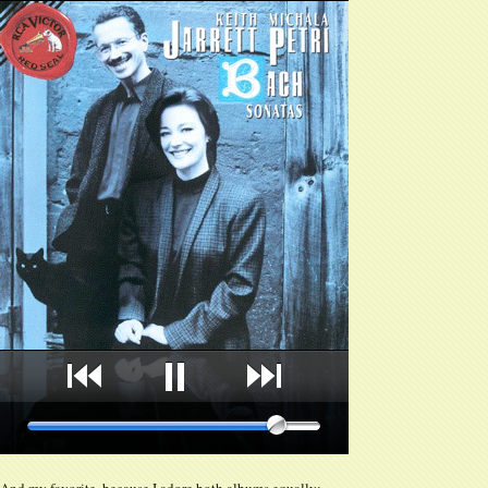
And my favorite, because I adore both albums equally: