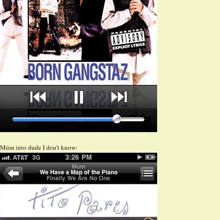
Múm into dude I don’t know: