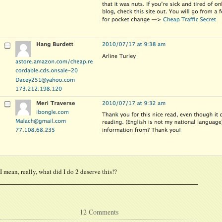
I mean, really, what did I do 2 deserve this!?
12 Comments