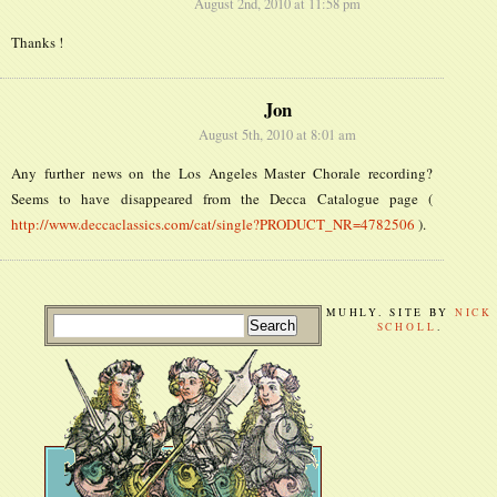
August 2nd, 2010 at 11:58 pm
Thanks !
Jon
August 5th, 2010 at 8:01 am
Any further news on the Los Angeles Master Chorale recording?
Seems to have disappeared from the Decca Catalogue page (
http://www.deccaclassics.com/cat/single?PRODUCT_NR=4782506
).
MUHLY. SITE BY
NICK
SCHOLL
.