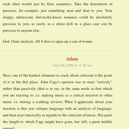
each other would just be false semantics. Take the denotation of
precious, for example, just something near and dear to you. Your
sloppy, adolescent, dirt-in-the-knees romance could be absolutely
precious to you, as easily as a china doll in a glass case can be
precious to anyone else.
God, I hate analysis. All it does is open up a can of worms.
Adam
June 4th, 2009 at 11:28 am
Nico, one of the hardest elements to crack about criticism is the point
of it in the first place. John Cage’s opinion was to react “actively”
rather than passively (that is to say, in the same mode as that which
you are reacting to, i.e. making music as a critical reaction to other
music vs. writing a scathing review). What I appreciate about your
reaction is that you critique language with an analysis of language,
and then react musically in regards to the criticism of music. Not quite
the length to which Cage might have gone, but still, a great middle
ground.