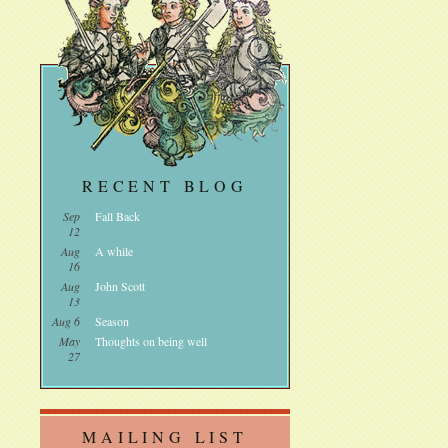
RECENT BLOG
Sep
Fall Back
12
Aug
A while
16
Aug
John Scott
13
Aug 6
Season
May
Thoughts on being well
27
MAILING LIST