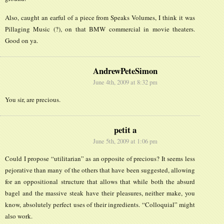
Also, caught an earful of a piece from Speaks Volumes, I think it was
Pillaging Music (?), on that BMW commercial in movie theaters.
Good on ya.
AndrewPeteSimon
June 4th, 2009 at 8:32 pm
You sir, are precious.
petit a
June 5th, 2009 at 1:06 pm
Could I propose “utilitarian” as an opposite of precious? It seems less
pejorative than many of the others that have been suggested, allowing
for an oppositional structure that allows that while both the absurd
bagel and the massive steak have their pleasures, neither make, you
know, absolutely perfect uses of their ingredients. “Colloquial” might
also work.