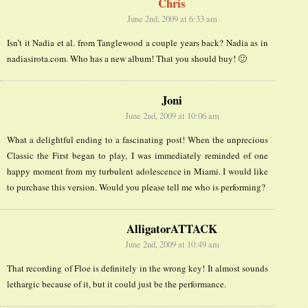
Chris
June 2nd, 2009 at 6:33 am
Isn’t it Nadia et al. from Tanglewood a couple years back? Nadia as in
nadiasirota.com. Who has a new album! That you should buy! 🙂
Joni
June 2nd, 2009 at 10:06 am
What a delightful ending to a fascinating post! When the unprecious
Classic the First began to play, I was immediately reminded of one
happy moment from my turbulent adolescence in Miami. I would like
to purchase this version. Would you please tell me who is performing?
AlligatorATTACK
June 2nd, 2009 at 10:49 am
That recording of Floe is definitely in the wrong key! It almost sounds
lethargic because of it, but it could just be the performance.