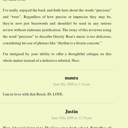
I’ve really enjoyed the back and forth here about the words “precious”
and “twee”. Regardless of how precise or imprecise they may be,
they’re now just buzzwords and shouldn’t be used in any serious
review without elaborate justification. The irony of this reviewer using
the word “precious” to describe Grizzly Bear’s music is too delicious,
considering his use of phrases like “rhythm is a frozen concern.”
I’m intrigued by your ability to offer a thoughtful critique on this
whole matter instead of a defensive rebuttal, Nico.
maura
June 8th, 2009 at 1:34 pm
I am in love with that Reich. IN. LOVE.
Justin
June 10th, 2009 at 12:34 pm
Wow. I haven’t listened to The Cave since high school. Butterflies all