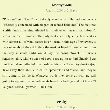
Anonymous
June 1st, 2009 at 2:19 pm
“Precious” and “twee” are perfectly good words. The first one means
“affectedly concerned with elegant or refined behavior.” The fact that
a critic finds something affected in its refinement means that it doesn’t
feel authentic to him/her. The judgment is entirely subjective, and as
with almost all of what passes for criticism in this age of reviewers, it
says more about the critic than the work at hand. “Twee” comes from
the way a small child would say the word “Sweet.” It means
sentimental. A whole bunch of people are going to find Grizzly Bear
sentimental and affected; the music exists on a plane they don’t enjoy.
Take away their ability to call it “precious” and “twee” and they’re
still going to dislike it. Whatever words they come up with are still
going to represent value judgments based on feelings and not ideas. “I
laughed, I cried, I yawned.” Fuck ’em.
craig
June 1st, 2009 at 2:19 pm