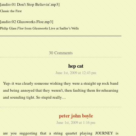
[audio:01 Don’t Stop Believin’.mp3]
Classic the First
[audio:02 Glassworks Floe.mp3]
Philip Glass
Floe
from
Glassworks
Live at Sadler’s Wells
30 Comments
hep cat
June 1st, 2009 at 12:43 pm
Yup–it was clearly someone wishing they were a straight up rock band
and being annoyed that they weren’t, then faulting them for rehearsing
and sounding tight. So stupid really…
peter john boyle
June 1st, 2009 at 1:16 pm
are you suggesting that a string quartet playing JOURNEY is