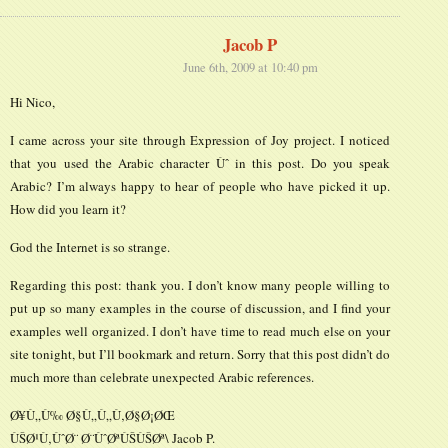
Jacob P
June 6th, 2009 at 10:40 pm
Hi Nico,
I came across your site through Expression of Joy project. I noticed
that you used the Arabic character Ùˆ in this post. Do you speak
Arabic? I’m always happy to hear of people who have picked it up.
How did you learn it?
God the Internet is so strange.
Regarding this post: thank you. I don’t know many people willing to
put up so many examples in the course of discussion, and I find your
examples well organized. I don’t have time to read much else on your
site tonight, but I’ll bookmark and return. Sorry that this post didn’t do
much more than celebrate unexpected Arabic references.
Ø¥Ù„Ù‰ Ø§Ù„Ù„Ù‚Ø§Ø¡ØŒ
ÙŠØ¹Ù‚ÙˆØ¨ Ø¨ÙˆØªÙŠÙŠØª\ Jacob P.