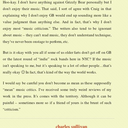
Hoo-kay. I don’t have anything against Grizzly Bear personally but I
don’t enjoy their music. That said, I sort of agree with Craig in that
explaining why I don’t enjoy GB would end up sounding more like a
value judgment than anything else. And in fact, that’s why I don’t
enjoy most “music criticism.” The writers also tend to be ignorant
about music – they can’t read music, they don’t understand technique,
they’ve never been onstage to perform, etc.
But is it okay with you all if some of us older farts don’t get off on GB
or the latest round of “indie” rock bands here in NYC? If the music
isn’t speaking to me, but it’s speaking to a lot of other people…that’s
really okay 🙂 In fact, that’s kind of the way the world works.
I would say be careful you don’t become as mean as these supposedly
“mean” music critics. I’ve received some truly weird reviews of my
work in the press. It’s comes with the territory. Although it can be
painful – sometimes more so if a friend of yours is the brunt of such
“criticism.”
charles sullivan