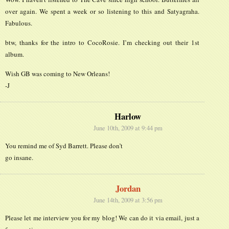
over again. We spent a week or so listening to this and Satyagraha.
Fabulous.
btw, thanks for the intro to CocoRosie. I’m checking out their 1st
album.
Wish GB was coming to New Orleans!
-J
Harlow
June 10th, 2009 at 9:44 pm
You remind me of Syd Barrett. Please don’t
go insane.
Jordan
June 14th, 2009 at 3:56 pm
Please let me interview you for my blog! We can do it via email, just a