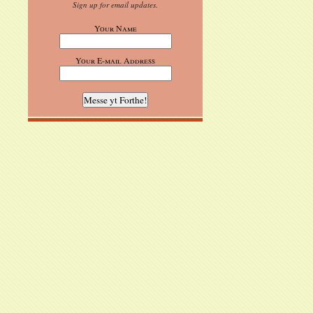
Sign up for email updates.
Your Name
Your E-mail Address