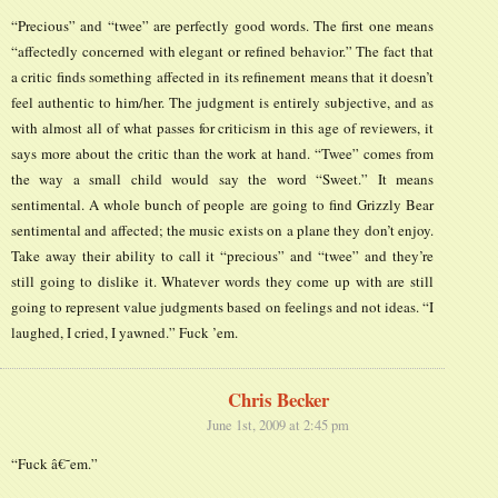
“Precious” and “twee” are perfectly good words. The first one means
“affectedly concerned with elegant or refined behavior.” The fact that
a critic finds something affected in its refinement means that it doesn’t
feel authentic to him/her. The judgment is entirely subjective, and as
with almost all of what passes for criticism in this age of reviewers, it
says more about the critic than the work at hand. “Twee” comes from
the way a small child would say the word “Sweet.” It means
sentimental. A whole bunch of people are going to find Grizzly Bear
sentimental and affected; the music exists on a plane they don’t enjoy.
Take away their ability to call it “precious” and “twee” and they’re
still going to dislike it. Whatever words they come up with are still
going to represent value judgments based on feelings and not ideas. “I
laughed, I cried, I yawned.” Fuck ’em.
Chris Becker
June 1st, 2009 at 2:45 pm
“Fuck â€˜em.”