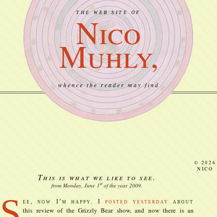
THE WEB SITE OF
Nico
Muhly,
whence the reader may find
© 2026
NICO
This is what we like to see.
st
from Monday, June
1
of the year
2009
.
S
ee, now I’m happy. I
posted yesterday
about
this review of the Grizzly Bear show, and now there is an