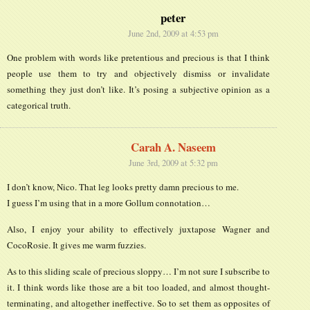
peter
June 2nd, 2009 at 4:53 pm
One problem with words like pretentious and precious is that I think
people use them to try and objectively dismiss or invalidate
something they just don’t like. It’s posing a subjective opinion as a
categorical truth.
Carah A. Naseem
June 3rd, 2009 at 5:32 pm
I don’t know, Nico. That leg looks pretty damn precious to me.
I guess I’m using that in a more Gollum connotation…
Also, I enjoy your ability to effectively juxtapose Wagner and
CocoRosie. It gives me warm fuzzies.
As to this sliding scale of precious sloppy… I’m not sure I subscribe to
it. I think words like those are a bit too loaded, and almost thought-
terminating, and altogether ineffective. So to set them as opposites of