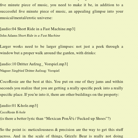
five minute piece of music, you need to make it be, in addition to a
successful five minute piece of music, an appealing glimpse into your
musical/mental/erotic universe:
[audio:04 Short Ride in a Fast Machine.mp3]
John Adams
Short Ride in a Fast Machine
Larger works need to be larger glimpses: not just a peek through a
window but a proper walk around the garden, with drinks:
[audio:10 Dritter Aufzug_ Vorspiel.mp3]
Wagner
Siegfried
Dritter Aufzug: Vorspiel
CocoRosie are the best at this. You put on one of they jams and within
seconds you realize that you are getting a really specific peek into a really
specific place. If you’re into it, there are other buildings on the property:
[audio:01 K-hole.mp3]
CocoRosie
K-hole
(is there a better lyric than “Mexican PonÃ½ / Fucked up Shoes”?)
So the point is: meticulousness & precision are the way to get this stuff
across. And in the scale of things, Grizzly Bear is really not doing