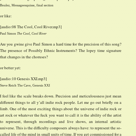
Boulez, Messageesquisse, final section
or like:
[audio:08 The Cool, Cool River.mp3]
Paul Simon
The Cool, Cool River
Are you gwine give Paul Simon a hard time for the precision of this song?
The presence of Possibly Ethnic Instruments? The lopey time signature
that changes in the choruses?
or better yet:
[audio:10 Genesis XXI.mp3]
Steve Reich The Cave, Genesis XXI
I feel like the scale breaks down. Precision and meticulousness just mean
different things to all y’all indie rock people. Let me go out briefly on a
limb. One of the most exciting things about the universe of indie rock or
art rock or whatever the fuck you want to call it is the ability of the artist
to represent, through recordings and live shows, an internal artistic
universe. This is the difficulty composers always have: to represent the so-
called life of the mind in small units of time. If you get commissioned for a