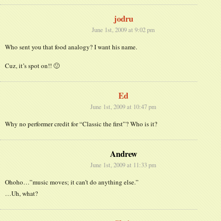
jodru
June 1st, 2009 at 9:02 pm
Who sent you that food analogy? I want his name.
Cuz, it’s spot on!! 🙂
Ed
June 1st, 2009 at 10:47 pm
Why no performer credit for “Classic the first”? Who is it?
Andrew
June 1st, 2009 at 11:33 pm
Ohoho…”music moves; it can’t do anything else.”
…Uh, what?