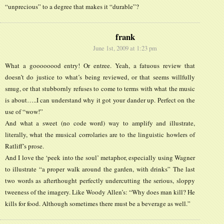
“unprecious” to a degree that makes it “durable”?
frank
June 1st, 2009 at 1:23 pm
What a goooooood entry! Or entree. Yeah, a fatuous review that
doesn’t do justice to what’s being reviewed, or that seems willfully
smug, or that stubbornly refuses to come to terms with what the music
is about…..I can understand why it got your dander up. Perfect on the
use of “wow!”
And what a sweet (no code word) way to amplify and illustrate,
literally, what the musical corrolaries are to the linguistic howlers of
Ratliff’s prose.
And I love the ‘peek into the soul’ metaphor, especially using Wagner
to illustrate “a proper walk around the garden, with drinks” The last
two words as afterthought perfectly undercutting the serious, sloppy
tweeness of the imagery. Like Woody Allen’s: “Why does man kill? He
kills for food. Although sometimes there must be a beverage as well.”