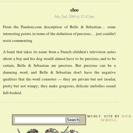
cleo
July 2nd, 2009 at 12:42 pm
From the Pandora.com description of Belle & Sebastian… some
interesting points in terms of the definition of precious… just couldn’t
resist commenting
A band that takes its name from a French children’s television series
about a boy and his dog would almost have to be precious, and to be
certain, Belle & Sebastian are precious. But precious can be a
damning word, and Belle & Sebastian don’t have the negative
qualities that the word connotes — they are private but not insular,
pretty but not wimpy; they make gorgeous, delicate melodies sound
full-bodied.
MUHLY. SITE BY
NICK
SCHOLL
.