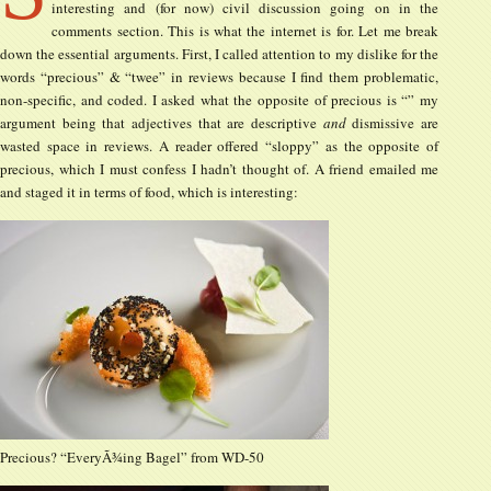
interesting and (for now) civil discussion going on in the
comments section. This is what the internet is for. Let me break
down the essential arguments. First, I called attention to my dislike for the
words “precious” & “twee” in reviews because I find them problematic,
non-specific, and coded. I asked what the opposite of precious is “” my
argument being that adjectives that are descriptive
and
dismissive are
wasted space in reviews. A reader offered “sloppy” as the opposite of
precious, which I must confess I hadn’t thought of. A friend emailed me
and staged it in terms of food, which is interesting:
Precious? “EveryÃ¾ing Bagel” from WD-50