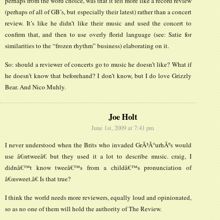
perhaps from the word choice, was that it felt more like a record review
(perhaps of all of GB’s, but especially their latest) rather than a concert
review. It’s like he didn’t like their music and used the concert to
confirm that, and then to use overly florid language (see: Satie for
similarities to the “frozen rhythm” business) elaborating on it.
So: should a reviewer of concerts go to music he doesn’t like? What if
he doesn’t know that beforehand? I don’t know, but I do love Grizzly
Bear. And Nico Muhly.
Joe Holt
June 1st, 2009 at 7:41 pm
I never understood when the Brits who invaded GrÃ³Ã°urhÃºs would
use â€œtweeâ€ but they used it a lot to describe music. craig, I
didnâ€™t know tweeâ€™s from a childâ€™s pronunciation of
â€œsweet.â€ Is that true?
I think the world needs more reviewers, equally loud and opinionated,
so as no one of them will hold the authority of The Review.