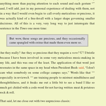
anything more than paying attention to each sound and each gesture “”
and, I will add, just in my personal experience of dealing with them, not
in a way that I would even begin to call overly-meticulous or precious, it
was actually kind of a free-for-all with a larger shape governing smaller
decisions. All of this is a very, very long way to just interrogate that
sentence in the
Times
one more time:
But wow, these songs are precious, and they occasionally
came spangled with extras that made them even more so.
Are they really? Are they so precious that they require a
wow
? Ùˆ! I bristle
because I have been involved in some very meticulous music-making in
my life, and this was one of the least. The application of that word just
resonates in the same space in my head when President Bush
said
, “I don’t
care what somebody on some college campus says.” Words like that ““
especially in reviewsÂ ““ are training people to mistrust mindfulness and
thoughtfulness, and it freaks me out a little bit to see a band I like so
much get chided with a code-word for not having written meat & potatoes
rock & roll.
That said, let me close out with two unprecious classix: