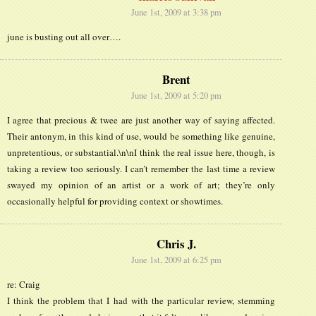
June 1st, 2009 at 3:38 pm
june is busting out all over….
Brent
June 1st, 2009 at 5:20 pm
I agree that precious & twee are just another way of saying affected.
Their antonym, in this kind of use, would be something like genuine,
unpretentious, or substantial.\n\nI think the real issue here, though, is
taking a review too seriously. I can’t remember the last time a review
swayed my opinion of an artist or a work of art; they’re only
occasionally helpful for providing context or showtimes.
Chris J.
June 1st, 2009 at 6:25 pm
re: Craig
I think the problem that I had with the particular review, stemming