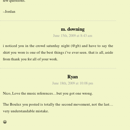
few questions.
–Jordan
m. downing
June 15th, 2009 at 8:43 am
i noticed you in the crowd saturday night (@gb) and have to say the
shirt you wore is one of the best things i’ve ever seen. that is all, aside
from thank you for all of your work.
Ryan
June 18th, 2009 at 10:08 pm
Nico, Love the music references…but you got one wrong.
The Boulez you posted is totally the second movement, not the last…
very understandable mistake.
😀