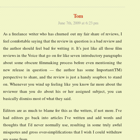
Tom
June 7th, 2009 at 6:23 pm
As a freelance writer who has churned out my fair share of reviews, I
feel comfortable saying that the review in question is a bad review and
the author should feel bad for writing it. It’s just like all those film
reviews in the Voice that go on for like seven introductory paragraphs
about some obscure filmmaking process before even mentioning the
new release in question — the author has some Important(TM)
perspective to share, and the review is just a handy soapbox to stand
on. Whenever you wind up feeling like you know far more about the
reviewer than you do about his or her assigned subject, you can
basically dismiss most of what they said.
Editors are as much to blame for this as the writers, if not more. I’ve
had editors go back into articles I’ve written and add words and
thoughts that I’d never normally use, resulting in some truly awful
misquotes and gross over-simplifications that I wish I could withdraw
my name from.