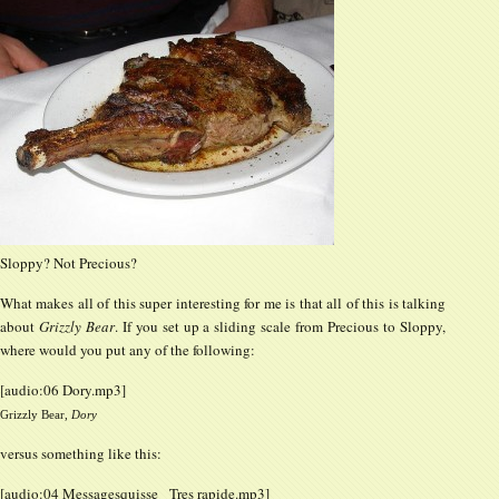
Sloppy? Not Precious?
What makes all of this super interesting for me is that all of this is talking
about
Grizzly Bear
. If you set up a sliding scale from Precious to Sloppy,
where would you put any of the following:
[audio:06 Dory.mp3]
Grizzly Bear,
Dory
versus something like this:
[audio:04 Messagesquisse_ Tres rapide.mp3]