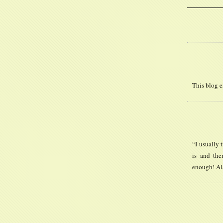
This blog e
“I usually 
is and the
enough! Al