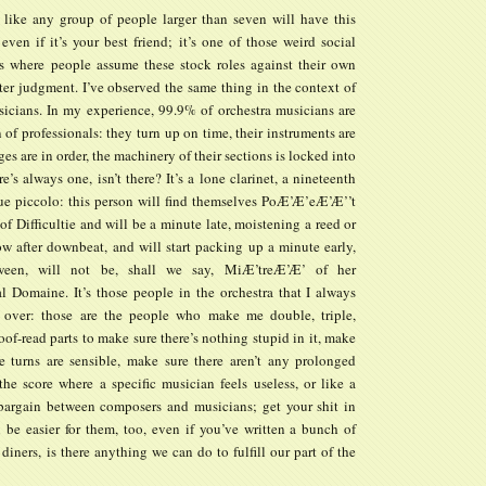
el like any group of people larger than seven will have this
 even if it’s your best friend; it’s one of those weird social
where people assume these stock roles against their own
ter judgment. I’ve observed the same thing in the context of
sicians. In my experience, 99.9% of orchestra musicians are
n of professionals: they turn up on time, their instruments are
ges are in order, the machinery of their sections is locked into
re’s always one, isn’t there? It’s a lone clarinet, a nineteenth
gue piccolo: this person will find themselves PoÆ’Æ’eÆ’Æ’’t
 of Difficultie and will be a minute late, moistening a reed or
ow after downbeat, and will start packing up a minute early,
ween, will not be, shall we say, MiÆ’treÆ’Æ’ of her
l Domaine. It’s those people in the orchestra that I always
 over: those are the people who make me double, triple,
of-read parts to make sure there’s nothing stupid in it, make
e turns are sensible, make sure there aren’t any prolonged
he score where a specific musician feels useless, or like a
a bargain between composers and musicians; get your shit in
l be easier for them, too, even if you’ve written a bunch of
 diners, is there anything we can do to fulfill our part of the