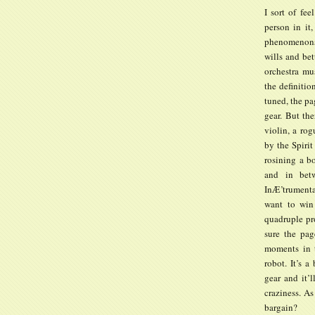
I sort of fe
person in it,
phenomenons 
wills and bet
orchestra mu
the definitio
tuned, the pa
gear. But the
violin, a ro
by the Spirit
rosining a b
and in bet
InÆ’trumenta
want to win
quadruple pro
sure the pag
moments in t
robot. It’s 
gear and it’l
craziness. As
bargain?