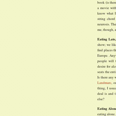
book (is ther
a movie with
know what I
string chord
neurosis. Th
me, though, a
Eating Late
show; we like
find places t
Europe. Anyw
people will 
desire for al
seats the ent
Is there any
Landmarc
, o
thing, I usua
deal is and 
else?
Eating Alon
eating alone.