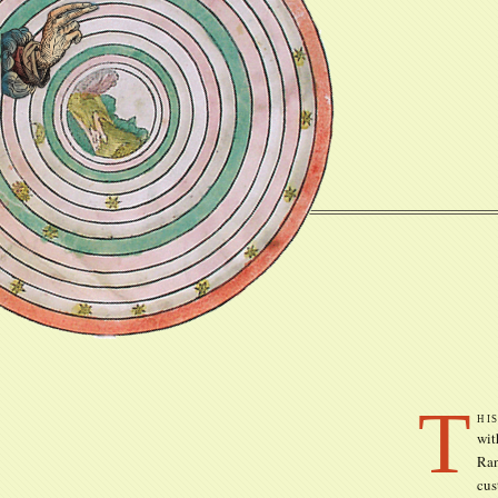
T
hi
wit
Ran
cus