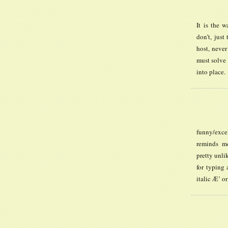
It is the w
don’t, just
host, never
must solve 
into place.
funny/exce
reminds me
pretty unlik
for typing 
italic Æ’ or