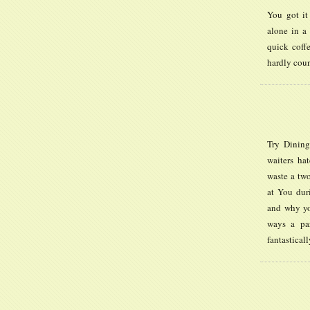
You got it
alone in a 
quick coff
hardly coun
Try Dining
waiters hat
waste a two
at You dur
and why yo
ways a par
fantastical