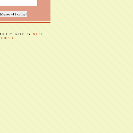
 MUHLY. SITE BY
NICK
SCHOLL
.