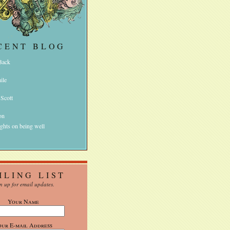
CENT BLOG
 Back
ile
 Scott
on
ghts on being well
ILING LIST
n up for email updates.
Your Name
our E-mail Address