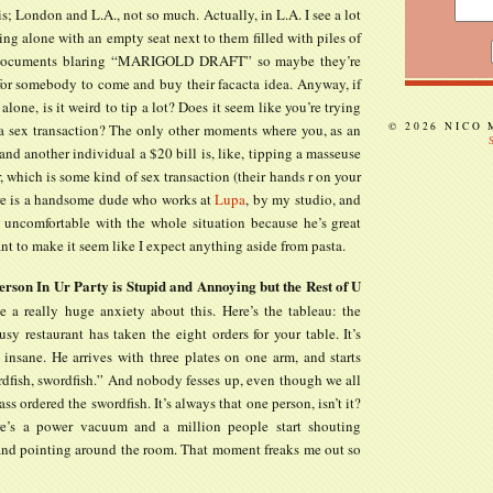
s; London and L.A., not so much. Actually, in L.A. I see a lot
ing alone with an empty seat next to them filled with piles of
 documents blaring “MARIGOLD DRAFT” so maybe they’re
 for somebody to come and buy their facacta idea. Anyway, if
 alone, is it weird to tip a lot? Does it seem like you’re trying
© 2026 NICO
 a sex transaction? The only other moments where you, as an
and another individual a $20 bill is, like, tipping a masseuse
r, which is some kind of sex transaction (their hands r on your
re is a handsome dude who works at
Lupa
, by my studio, and
l uncomfortable with the whole situation because he’s great
ant to make it seem like I expect anything aside from pasta.
son In Ur Party is Stupid and Annoying but the Rest of U
 a really huge anxiety about this. Here’s the tableau: the
usy restaurant has taken the eight orders for your table. It’s
insane. He arrives with three plates on one arm, and starts
rdfish, swordfish.” And nobody fesses up, even though we all
s ordered the swordfish. It’s always that one person, isn’t it?
re’s a power vacuum and a million people start shouting
and pointing around the room. That moment freaks me out so