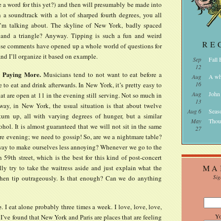
e a word for this yet?) and then will presumably be made into
 a soundtrack with a lot of sharped fourth degrees, you all
’m talking about. The skyline of New York, badly spaced
 and a triangle? Anyway. Tipping is such a fun and weird
RE
ese comments have opened up a whole world of questions for
nd I’ll organize it based on example.
Sep
Fall
12
, Paying More.
Musicians tend to not want to eat before a
Aug
A wh
16
 to eat and drink afterwards. In New York, it’s pretty easy to
Aug
John
hat are open at 11 in the evening still serving. Not so much in
13
ay, in New York, the usual situation is that about twelve
Aug 6
Seas
turn up, all with varying degrees of hunger, but a similar
May
Thou
cohol. It is almost guaranteed that we will not sit in the same
27
ire evening; we need to gossip! So, are we a nightmare table?
 way to make ourselves less annoying? Whenever we go to the
n 59th street, which is the best for this kind of post-concert
MA
lly try to take the waitress aside and just explain what the
Sig
then tip outrageously. Is that enough? Can we do anything
e
. I eat alone probably three times a week. I love, love, love,
Y
 I’ve found that New York and Paris are places that are feeling