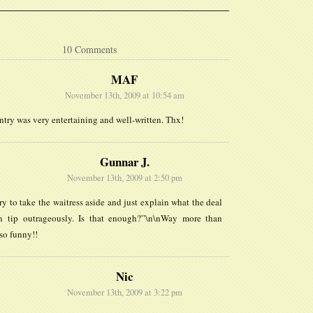
10 Comments
MAF
November 13th, 2009 at 10:54 am
ntry was very entertaining and well-written. Thx!
Gunnar J.
November 13th, 2009 at 2:50 pm
try to take the waitress aside and just explain what the deal
n tip outrageously. Is that enough?”\n\nWay more than
so funny!!
Nic
November 13th, 2009 at 3:22 pm