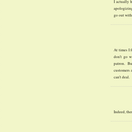
I actually 
apologizing
go out with
At times I 
don’t go w
patron. Bu
customers a
can’t deal.
Indeed, the