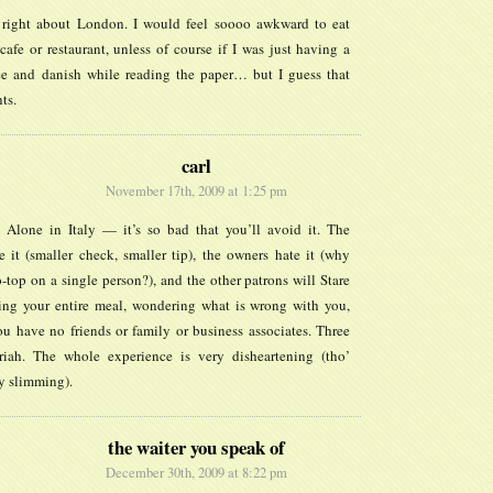
 right about London. I would feel soooo awkward to eat
cafe or restaurant, unless of course if I was just having a
ee and danish while reading the paper… but I guess that
ts.
carl
November 17th, 2009 at 1:25 pm
 Alone in Italy — it’s so bad that you’ll avoid it. The
e it (smaller check, smaller tip), the owners hate it (why
-top on a single person?), and the other patrons will Stare
ing your entire meal, wondering what is wrong with you,
u have no friends or family or business associates. Three
iah. The whole experience is very disheartening (tho’
ly slimming).
the waiter you speak of
December 30th, 2009 at 8:22 pm