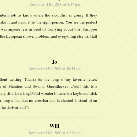
November 14th, 2009 at 8:47 pm
aiter’s job to know where the swordfish is going. If they
 take it and hand it to the right person. You are the perfect
 was anyone less in need of worrying about this. First you
the European shower problem, and everything else will fall
Jo
November 15th, 2009 at 10:54 am
llent writing. Thanks for the long s (my favorite letter;
 of Flanders and Swann: Greenfleeves….Well this is a
ely title for a fong).\n\nI wonder if there is a keyboard trick
a long s that has no crossbar and is slanted–instead of an
 the derivative âˆ«
Will
November 17th, 2009 at 11:23 am