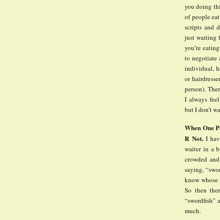
you doing thi
of people eat
scripts and
just waiting
you’re eating
to negotiate
individual, h
or hairdresse
person). The
I always fee
but I don’t w
When One Per
R Not.
I have
waiter in a b
crowded and 
saying, “swo
know whose as
So then the
“swordfish” 
much.