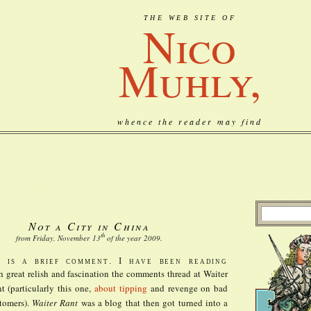
THE WEB SITE OF
Nico
Muhly,
whence the reader may find
Not a City in China
th
from Friday, November
13
of the year
2009
.
s is a brief comment. I have been reading
h great relish and fascination the comments thread at Waiter
t (particularly this one,
about tipping
and revenge on bad
tomers).
Waiter Rant
was a blog that then got turned into a