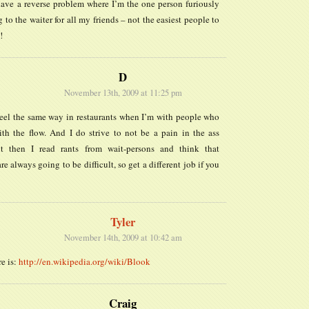
have a reverse problem where I’m the one person furiously
 to the waiter for all my friends – not the easiest people to
!
D
November 13th, 2009 at 11:25 pm
feel the same way in restaurants when I’m with people who
ith the flow. And I do strive to not be a pain in the ass
t then I read rants from wait-persons and think that
re always going to be difficult, so get a different job if you
Tyler
November 14th, 2009 at 10:42 am
re is:
http://en.wikipedia.org/wiki/Blook
Craig