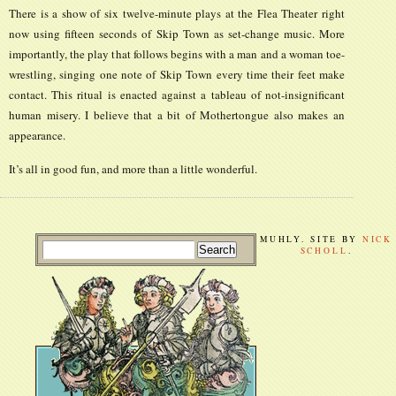
There is a show of six twelve-minute plays at the Flea Theater right
now using fifteen seconds of Skip Town as set-change music. More
importantly, the play that follows begins with a man and a woman toe-
wrestling, singing one note of Skip Town every time their feet make
contact. This ritual is enacted against a tableau of not-insignificant
human misery. I believe that a bit of Mothertongue also makes an
appearance.
It’s all in good fun, and more than a little wonderful.
MUHLY. SITE BY
NICK
SCHOLL
.