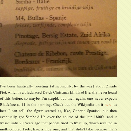
I’ve been frantically tweeting (@nicomuhly, by the way) about Zwarte
Piet, which is a blackfaced Dutch Christmas Elf. I had literally never heard
of this before, so maybe I’m stupid, but then again, one never expects
Blackface at 11 in the morning. Check out the Wikipedia on it
here
; as
best I can tell, the figure started as, like, Generic Spanish, but then
eventually got Sambo’d Up over the course of the late 1800’s, and it
wasn’t until 20 years ago that people tried to fix it up, which resulted in
multi-colored Piets, like, a blue one, and that didn’t take because that’s