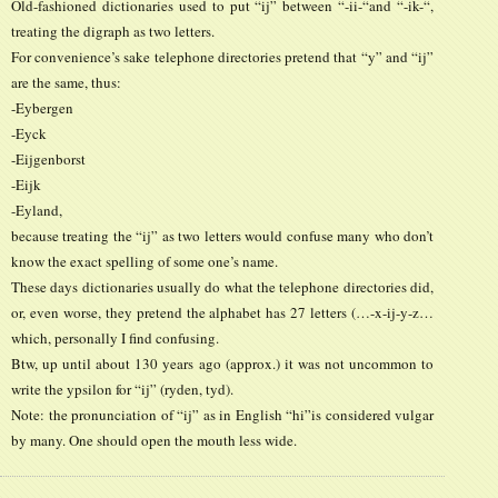
Old-fashioned dictionaries used to put “ij” between “-ii-“and “-ik-“,
treating the digraph as two letters.
For convenience’s sake telephone directories pretend that “y” and “ij”
are the same, thus:
-Eybergen
-Eyck
-Eijgenborst
-Eijk
-Eyland,
because treating the “ij” as two letters would confuse many who don’t
know the exact spelling of some one’s name.
These days dictionaries usually do what the telephone directories did,
or, even worse, they pretend the alphabet has 27 letters (…-x-ij-y-z…
which, personally I find confusing.
Btw, up until about 130 years ago (approx.) it was not uncommon to
write the ypsilon for “ij” (ryden, tyd).
Note: the pronunciation of “ij” as in English “hi”is considered vulgar
by many. One should open the mouth less wide.