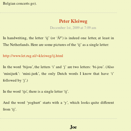
Belgian concerts go).
Peter Kleiweg
December 1st, 2009 at 7:09 am
In handwriting, the letter ‘ij’ (or ‘Ä³’) is indeed one letter, at least in
The Netherlands. Here are some pictures of the ‘ij’ as a single letter:
http://www.let.rug.nl/~kleiweg/ij.html
In the word ‘bijou’, the letters ‘i’ and ‘j’ are two letters: ‘bi-jou’. (Also
‘minijurk’: ‘mini-jurk’, the only Dutch words I know that have ‘i’
followed by ‘j’.)
In the word ‘ijs’, there is a single letter ‘ij’.
And the word ‘yoghurt’ starts with a ‘y’, which looks quite different
from ‘ij’.
Joe