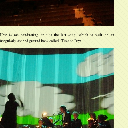
Here is me conducting; this is the last song, which is built on an
irregularly-shaped ground bass, called “Time to Dry: