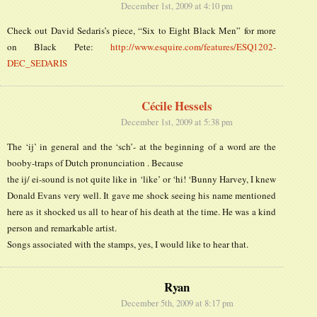
December 1st, 2009 at 4:10 pm
Check out David Sedaris’s piece, “Six to Eight Black Men” for more
on Black Pete:
http://www.esquire.com/features/ESQ1202-
DEC_SEDARIS
Cécile Hessels
December 1st, 2009 at 5:38 pm
The ‘ij’ in general and the ‘sch’- at the beginning of a word are the
booby-traps of Dutch pronunciation . Because
the ij/ ei-sound is not quite like in ‘like’ or ‘hi! ‘Bunny Harvey, I knew
Donald Evans very well. It gave me shock seeing his name mentioned
here as it shocked us all to hear of his death at the time. He was a kind
person and remarkable artist.
Songs associated with the stamps, yes, I would like to hear that.
Ryan
December 5th, 2009 at 8:17 pm