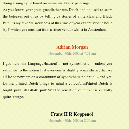
doing a song cycle based on miniature Evans’ paintings.
As you know, your great grandfather was Dutch and he used to scare
the bejeezus out of us by telling us stories of Sinterklaas and Black
Pete.It’s my favorite weirdness of this time of year except for olie bolle
(sp?) which you must eat from a street vendor whilst in Amsterdam.
Adrian Morgan
November 30th, 2009 at 7:51 am
I got here via LanguageHat.\n\nI’m not synaesthetic – unless you
subscribe to the notion that everyone is slightly synaesthetic, that we
all lie somewhere on a continuum of synaesthetic potential – and yet,
for me, printed Dutch brings to mind a colour.\n\nPrinted Dutch is
bright pink. #FF4040 pink.\n\nThe sensation of pinkness is really
quite strange.
Frans H R Koppenol
November 30th, 2009 at 8:56 am