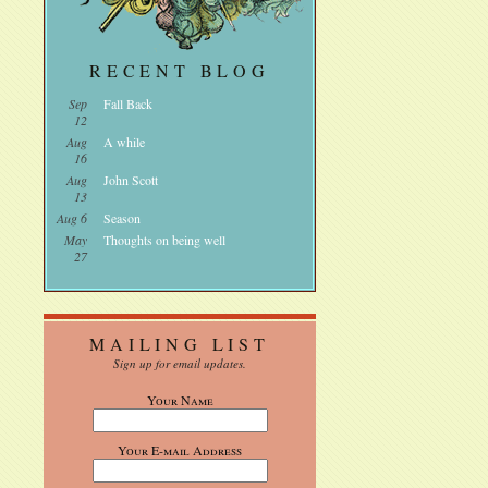
RECENT BLOG
Sep
Fall Back
12
Aug
A while
16
Aug
John Scott
13
Aug 6
Season
May
Thoughts on being well
27
MAILING LIST
Sign up for email updates.
Your Name
Your E-mail Address