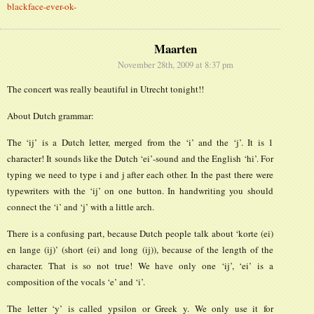
blackface-ever-ok-
Maarten
November 28th, 2009 at 8:37 pm
The concert was really beautiful in Utrecht tonight!!
About Dutch grammar:
The ‘ij’ is a Dutch letter, merged from the ‘i’ and the ‘j’. It is 1
character! It sounds like the Dutch ‘ei’-sound and the English ‘hi’. For
typing we need to type i and j after each other. In the past there were
typewriters with the ‘ij’ on one button. In handwriting you should
connect the ‘i’ and ‘j’ with a little arch.
There is a confusing part, because Dutch people talk about ‘korte (ei)
en lange (ij)’ (short (ei) and long (ij)), because of the length of the
character. That is so not true! We have only one ‘ij’, ‘ei’ is a
composition of the vocals ‘e’ and ‘i’.
The letter ‘y’ is called ypsilon or Greek y. We only use it for