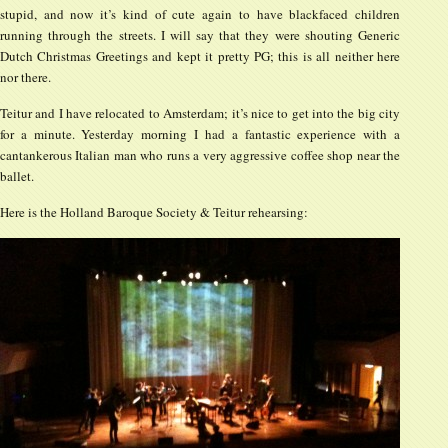
stupid, and now it’s kind of cute again to have blackfaced children
running through the streets. I will say that they were shouting Generic
Dutch Christmas Greetings and kept it pretty PG; this is all neither here
nor there.
Teitur and I have relocated to Amsterdam; it’s nice to get into the big city
for a minute. Yesterday morning I had a fantastic experience with a
cantankerous Italian man who runs a very aggressive coffee shop near the
ballet.
Here is the Holland Baroque Society & Teitur rehearsing: