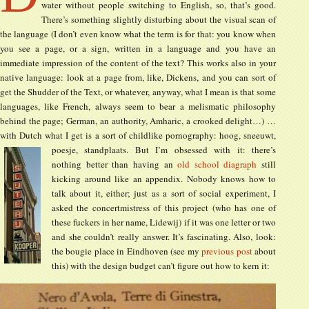
water without people switching to English, so, that’s good.
There’s something slightly disturbing about the visual scan of
the language (I don’t even know what the term is for that: you know when
you see a page, or a sign, written in a language and you have an
immediate impression of the content of the text? This works also in your
native language: look at a page from, like, Dickens, and you can sort of
get the Shudder of the Text, or whatever, anyway, what I mean is that some
languages, like French, always seem to bear a melismatic philosophy
behind the page; German, an authority, Amharic, a crooked delight…) …
with Dutch what I get is a sort of childlike pornography: hoog, sneeuwt,
poesje, standplaats.
But I’m obsessed with it: there’s
nothing better than having an
old school diagraph
still
kicking around like an appendix. Nobody knows how to
talk about it, either; just as a sort of social experiment, I
asked the concertmistress of this project (who has one of
these fuckers in her name, Lidewij) if it was one letter or two
and she couldn’t really answer. It’s fascinating. Also, look:
the bougie place in Eindhoven (see my
previous post
about
this) with the design budget can’t figure out how to kern it: