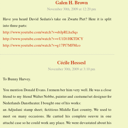
Galen H. Brown
November 30th, 2009 at 12:20 pm
Have you heard David Sedaris’s take on Zwarte Piet? Here it is split
into three parts:
http://www.youtube.com/watch?v=sbJpRLhaSqs
http://www.youtube.com/watch?v=vU1D1HKTDCY
http://www.youtube.com/watch?v=g17Pl7MFMco
Cécile Hessesl
November 30th, 2009 at 3:10 pm
To Bunny Harvey.
You mention Donald Evans. I remem ber him very well. He was a close
friend to my friend Walter Nobbe, painter and custume/set designer for
Nederlands Danstheater. I bought one of his works:
an Adjudani stamp sheet; fictitious Middle East country. We used to
meet on many occasions. He carried his complete oeuvre in one
attaché case so he could work any place. We were devastated about his