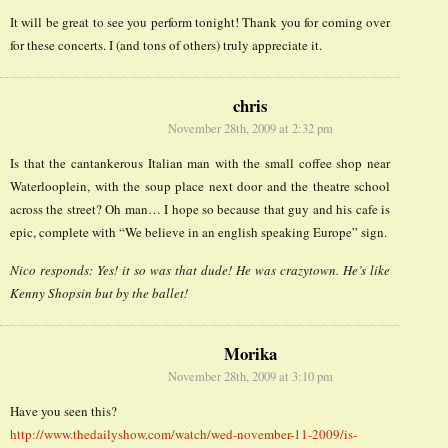
It will be great to see you perform tonight! Thank you for coming over
for these concerts. I (and tons of others) truly appreciate it.
chris
November 28th, 2009 at 2:32 pm
Is that the cantankerous Italian man with the small coffee shop near
Waterlooplein, with the soup place next door and the theatre school
across the street? Oh man… I hope so because that guy and his cafe is
epic, complete with “We believe in an english speaking Europe” sign.
Nico responds: Yes! it so was that dude! He was crazytown. He’s like
Kenny Shopsin but by the ballet!
Morika
November 28th, 2009 at 3:10 pm
Have you seen this?
http://www.thedailyshow.com/watch/wed-november-11-2009/is-