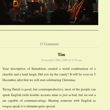
15 Comments
Tim
November 28th, 2009 at 9:39 am
Your description of Sinterklaas created a weird combination of a
chuckle and a hard laugh. Did you try the candy? It will be over on 5
December, after that we will start celebrating Christmas.
Trying Dutch is good, but counterproductive, most of the people can
speak English (with horrific accents, mine is just as bad, but we sort a
are capable of communicating). Hearing someone with English as
tongue speak it is uhmmm quite special.