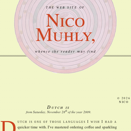
THE WEB SITE OF
Nico
Muhly,
whence the reader may find
© 2026
NICO
Dutch is
th
from Saturday, November
28
of the year
2009
.
D
utch is one of those languages I wish I had a
quicker time with. I’ve mastered ordering coffee and sparkling