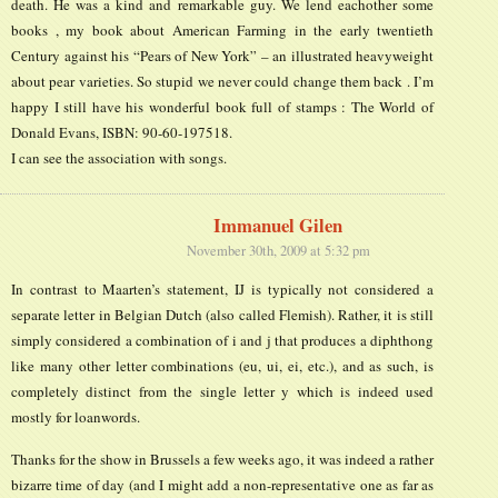
death. He was a kind and remarkable guy. We lend eachother some
books , my book about American Farming in the early twentieth
Century against his “Pears of New York” – an illustrated heavyweight
about pear varieties. So stupid we never could change them back . I’m
happy I still have his wonderful book full of stamps : The World of
Donald Evans, ISBN: 90-60-197518.
I can see the association with songs.
Immanuel Gilen
November 30th, 2009 at 5:32 pm
In contrast to Maarten’s statement, IJ is typically not considered a
separate letter in Belgian Dutch (also called Flemish). Rather, it is still
simply considered a combination of i and j that produces a diphthong
like many other letter combinations (eu, ui, ei, etc.), and as such, is
completely distinct from the single letter y which is indeed used
mostly for loanwords.
Thanks for the show in Brussels a few weeks ago, it was indeed a rather
bizarre time of day (and I might add a non-representative one as far as