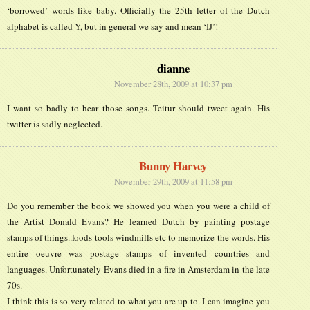
‘borrowed’ words like baby. Officially the 25th letter of the Dutch
alphabet is called Y, but in general we say and mean ‘IJ’!
dianne
November 28th, 2009 at 10:37 pm
I want so badly to hear those songs. Teitur should tweet again. His
twitter is sadly neglected.
Bunny Harvey
November 29th, 2009 at 11:58 pm
Do you remember the book we showed you when you were a child of
the Artist Donald Evans? He learned Dutch by painting postage
stamps of things..foods tools windmills etc to memorize the words. His
entire oeuvre was postage stamps of invented countries and
languages. Unfortunately Evans died in a fire in Amsterdam in the late
70s.
I think this is so very related to what you are up to. I can imagine you