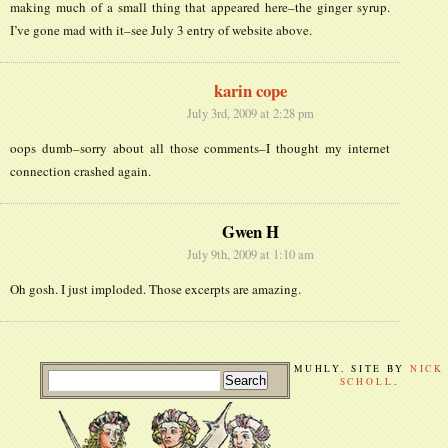
making much of a small thing that appeared here–the ginger syrup.
I’ve gone mad with it–see July 3 entry of website above.
karin cope
July 3rd, 2009 at 2:28 pm
oops dumb–sorry about all those comments–I thought my internet
connection crashed again.
Gwen H
July 9th, 2009 at 1:10 am
Oh gosh. I just imploded. Those excerpts are amazing.
MUHLY. SITE BY
NICK
SCHOLL
.