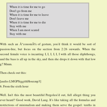
When it is time for me to go
Don’t go from me
When it is time for me to leave
Don’t leave me
When it is time for me to die
Stay with me
When I am most scared
Stay with me
With such an Å“conomÃ½ of gesture, you’d think it would be sort of
passion-free, but focus on the section from 2:26 onwards. When the
second female voice is incanting I, I, I, I, I, I with all those diphthongs,
and the bass is all up in the sky, and then she drops it down with that low
g? Mmm.
Then check out this:
[audio:LMGPSiggithHour.mp3]
6. From the sixth hour
Well. Isn’t this the most beautiful Pergolesi’d out, full allegri thing you
ever heard? Good work, David Lang. It’s like taking all the formulas and
restrictions of minimalism and making them serve the gospel: tenths in