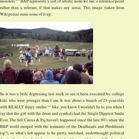
monsters “” B&P represents a sort of artistic node for me: a reference point
rather than a referant, if that makes any sense. This image (taken from
Wikipedia) sums some of it up:
So it was a little depressing last week to see it been executed by college
kids who were younger than I am. It was about a bunch of 23 year-olds
with REALLY dippy smiles ““ like, you know I wouldn’t lie to you when I
say that the girl with the drum and cymbals had the Single Dippiest Smile
Ever. The full Circus & Paj haven’t happened since the late 90’s when the
B&P world merged with the remnants of the Deadheads and Phishheads
(sp?), so what’s left appear to be pretty wretched, underthought political