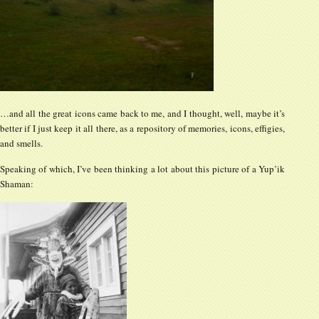
…and all the great icons came back to me, and I thought, well, maybe it’s
better if I just keep it all there, as a repository of memories, icons, effigies,
and smells.
Speaking of which, I’ve been thinking a lot about this picture of a Yup’ik
Shaman: