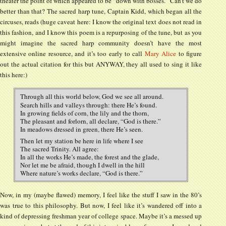
theater the point of which appeared to be “down with bosses.” Can’t we do
better than that? The sacred harp tune, Captain Kidd, which began all the
circuses, reads (huge caveat here: I know the original text does not read in
this fashion, and I know this poem is a repurposing of the tune, but as you
might imagine the sacred harp community doesn’t have the most
extensive online resource, and it’s too early to call
Mary Alice
to figure
out the actual citation for this but ANYWAY, they all used to sing it like
this here:)
Through all this world below, God we see all around.
Search hills and valleys through: there He’s found.
In growing fields of corn, the lily and the thorn,
The pleasant and forlorn, all declare, “God is there.”
In meadows dressed in green, there He’s seen.
Then let my station be here in life where I see
The sacred Trinity. All agree:
In all the works He’s made, the forest and the glade,
Nor let me be afraid, though I dwell in the hill
Where nature’s works declare, “God is there.”
Now, in my (maybe flawed) memory, I feel like the stuff I saw in the 80’s
was true to this philosophy. But now, I feel like it’s wandered off into a
kind of depressing freshman year of college space. Maybe it’s a messed up