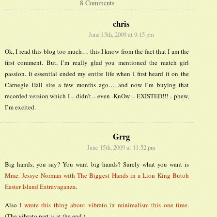
8 Comments
chris
June 15th, 2009 at 9:15 pm
Ok, I read this blog too much… this I know from the fact that I am the
first comment. But, I’m really glad you mentioned the match girl
passion. It essential ended my entire life when I first heard it on the
Carnegie Hall site a few months ago… and now I’m buying that
recorded version which I – didn’t – even -KnOw – EXISTED!!! .. phew,
I’m excited.
Grrg
June 15th, 2009 at 11:52 pm
Big hands, you say? You want big hands? Surely what you want is
Mme. Jessye Norman with The Biggest Hands in a Lion King Butoh
Easter Island Extravaganza
.
Also
I wrote this thing about vibrato in minimalism this one time
.
(The vibrato part is at the end.)