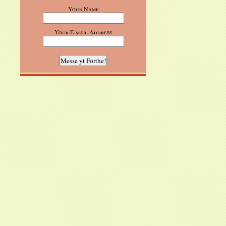
Your Name
Your E-mail Address