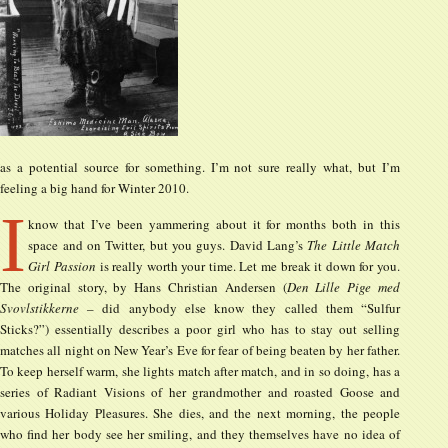
as a potential source for something. I’m not sure really what, but I’m
feeling a big hand for Winter 2010.
I
know that I’ve been yammering about it for months both in this
space and on Twitter, but you guys. David Lang’s
The Little Match
Girl Passion
is really worth your time. Let me break it down for you.
The original story, by Hans Christian Andersen (
Den Lille Pige med
Svovlstikkerne
– did anybody else know they called them “Sulfur
Sticks?”) essentially describes a poor girl who has to stay out selling
matches all night on New Year’s Eve for fear of being beaten by her father.
To keep herself warm, she lights match after match, and in so doing, has a
series of Radiant Visions of her grandmother and roasted Goose and
various Holiday Pleasures. She dies, and the next morning, the people
who find her body see her smiling, and they themselves have no idea of