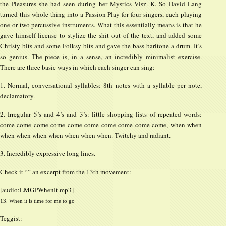
the Pleasures she had seen during her Mystics Visz. K. So David Lang
turned this whole thing into a Passion Play for four singers, each playing
one or two percussive instruments. What this essentially means is that he
gave himself license to stylize the shit out of the text, and added some
Christy bits and some Folksy bits and gave the bass-baritone a drum. It’s
so genius. The piece is, in a sense, an incredibly minimalist exercise.
There are three basic ways in which each singer can sing:
1. Normal, conversational syllables: 8th notes with a syllable per note,
declamatory.
2. Irregular 5’s and 4’s and 3’s: little shopping lists of repeated words:
come come come come come come come come come come, when when
when when when when when when when. Twitchy and radiant.
3. Incredibly expressive long lines.
Check it “” an excerpt from the 13th movement:
[audio:LMGPWhenIt.mp3]
13. When it is time for me to go
Teggist: