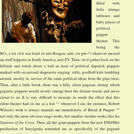
filled with
little strange
tableaux and
baby pieces of
political
puppet
theater. This
being the
80’s, a lot of it was kind of anti-Reagan, anti- (or pro-?) whatever messed
up stuff happens in South America, anti-TV. Then, we’d gather back on the
hillside and watch about a half an hour of political slapstick puppets
marked with occasional shapenote singing: stilts, goofball kids tumbling
around, mostly in service of the same political ideas from the pine trees.
Then, after a little break, there was a fully silent pageant, during which
gigantic puppets would slowly emerge from the distant woods and move
closer to us. It is very difficult to recreate in words the effect that this
silent theater had on me as a kid ““ whenever I see, for instance, Robert
Wilson’s work it always reminds me immediately of Bread & Puppet “”
not only the more obvious stage works, but smaller, weirder works like his
Stations of the Cross
. Then, all the giant puppets from the new ENO/Met
production of Satyagraha reminded me so specifically of the pageant