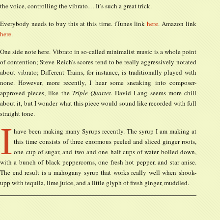
the voice, controlling the vibrato… It’s such a great trick.
Everybody needs to buy this at this time. iTunes link
here
. Amazon link
here
.
One side note here. Vibrato in so-called minimalist music is a whole point
of contention; Steve Reich’s scores tend to be really aggressively notated
about vibrato; Different Trains, for instance, is traditionally played with
none. However, more recently, I hear some sneaking into composer-
approved pieces, like the
Triple Quartet
. David Lang seems more chill
about it, but I wonder what this piece would sound like recorded with full
straight tone.
I
have been making many Syrups recently. The syrup I am making at
this time consists of three enormous peeled and sliced ginger roots,
one cup of sugar, and two and one half cups of water boiled down,
with a bunch of black peppercorns, one fresh hot pepper, and star anise.
The end result is a mahogany syrup that works really well when shook-
upp with tequila, lime juice, and a little glyph of fresh ginger, muddled.