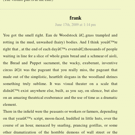
frank
June 17th, 2009 at 1:14 pm
You got the smell right. Eau de Woodstock â€¦..grass trampled and
rotting in the mud, unwashed (hairy) bodies. And I think youâ€™re
right that , at the end of each dayâ€™s eventsâ€¦.thousands of people
waiting in line for a slice of whole grain bread and a schmear of aioli,
the Bread and Puppet sacrament, the wacky, exuberant, inventive
circus â€¦it was the pageant that you really miss, the pageant that
made out of the simplistic, heartfelt slogans in the woodland shrines
something truly sublime. It was visual theater on a scale that
didnâ€™t exist anywhere else, built, as you say, on silence, but also
on an amazing theatrical exuberance and the use of time as a dramatic
element.
There in the infield were the peasants or workers or farmers, depending
on that yearâ€™s script, moon-faced, huddled in little huts, over the
course of an hour, menaced by snarling, prancing gorillas, or some
other dramatization of the horrible demons of wall street or the