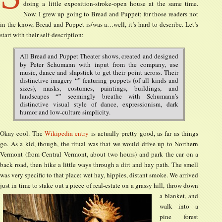
doing a little exposition-stroke-open house at the same time.
Now. I grew up going to Bread and Puppet; for those readers not
in the know, Bread and Puppet is/was a…well, it’s hard to describe. Let’s
start with their self-description:
All Bread and Puppet Theater shows, created and designed
by Peter Schumann with input from the company, use
music, dance and slapstick to get their point across. Their
distinctive imagery “” featuring puppets (of all kinds and
sizes), masks, costumes, paintings, buildings, and
landscapes “” seemingly breathe with Schumann’s
distinctive visual style of dance, expressionism, dark
humor and low-culture simplicity.
Okay cool. The
Wikipedia entry
is actually pretty good, as far as things
go. As a kid, though, the ritual was that we would drive up to Northern
Vermont (from Central Vermont, about two hours) and park the car on a
back road, then hike a little ways through a dirt and hay path. The smell
was very specific to that place: wet hay, hippies, distant smoke. We arrived
just in time to stake out a piece of real-estate on a
grassy hill, throw down
a blanket, and
walk into a
pine forest