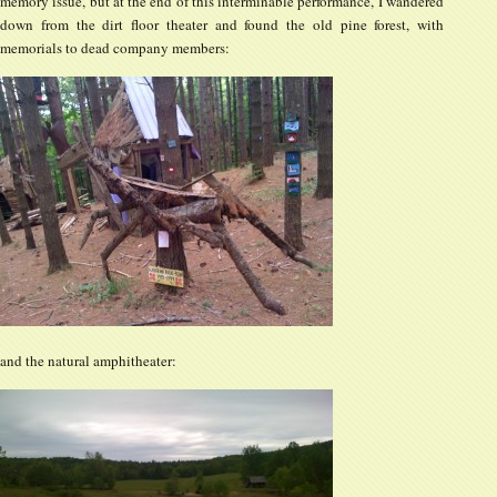
memory issue, but at the end of this interminable performance, I wandered
down from the dirt floor theater and found the old pine forest, with
memorials to dead company members:
and the natural amphitheater: