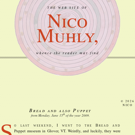
THE WEB SITE OF
Nico
Muhly,
whence the reader may find
© 2026
NICO
Bread and also Puppet
th
from Monday, June
15
of the year
2009
.
S
o last weekend, I went to the Bread and
Puppet museum in Glover, VT. Weirdly, and luckily, they were