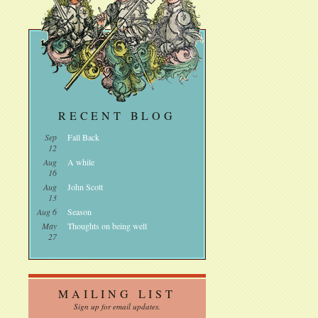
RECENT BLOG
Sep
Fall Back
12
Aug
A while
16
Aug
John Scott
13
Aug 6
Season
May
Thoughts on being well
27
MAILING LIST
Sign up for email updates.