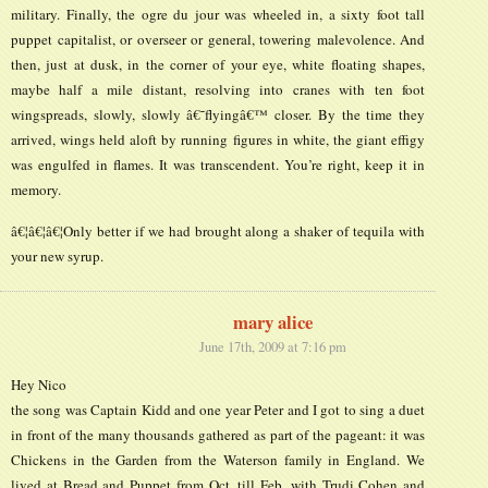
military. Finally, the ogre du jour was wheeled in, a sixty foot tall
puppet capitalist, or overseer or general, towering malevolence. And
then, just at dusk, in the corner of your eye, white floating shapes,
maybe half a mile distant, resolving into cranes with ten foot
wingspreads, slowly, slowly â€˜flyingâ€™ closer. By the time they
arrived, wings held aloft by running figures in white, the giant effigy
was engulfed in flames. It was transcendent. You’re right, keep it in
memory.
â€¦â€¦â€¦Only better if we had brought along a shaker of tequila with
your new syrup.
mary alice
June 17th, 2009 at 7:16 pm
Hey Nico
the song was Captain Kidd and one year Peter and I got to sing a duet
in front of the many thousands gathered as part of the pageant: it was
Chickens in the Garden from the Waterson family in England. We
lived at Bread and Puppet from Oct. till Feb. with Trudi Cohen and