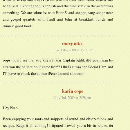
John Bell. To be in the sugar bush and the pine forest in the winter was
something. We ate schmaltz with Peter S. and snapps, sang shape note
and gospel quartets with Trudi and John at breakfast, lunch and
dinner: good food.
mary alice
June 17th, 2009 at 7:17 pm
oops, now I see that you knew it was Captain Kidd; did you mean by
citation the collection it came from? I think it was the Social Harp and
I’ll have to check the author (Peter knows) at home.
karin cope
July 3rd, 2009 at 2:28 pm
Hey Nico,
Been enjoying your rants and snippets of sound and observations and
recipes. Keep it all coming! I figured I owed you a bit in return, for