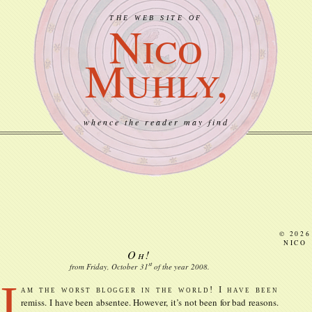
THE WEB SITE OF
Nico
Muhly,
whence the reader may find
© 2026
NICO
Oh!
st
from Friday, October
31
of the year
2008
.
I
am the worst blogger in the world! I have been
remiss. I have been absentee. However, it’s not been for bad reasons.