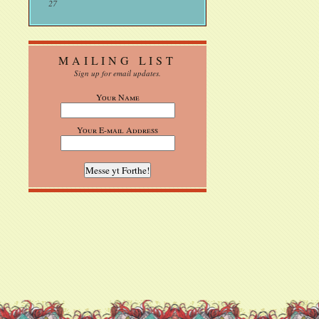
27
MAILING LIST
Sign up for email updates.
Your Name
Your E-mail Address