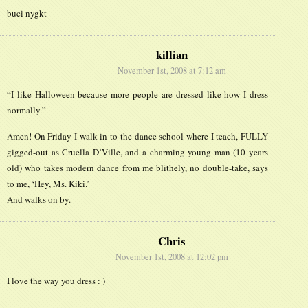
buci nygkt
killian
November 1st, 2008 at 7:12 am
“I like Halloween because more people are dressed like how I dress
normally.”
Amen! On Friday I walk in to the dance school where I teach, FULLY
gigged-out as Cruella D’Ville, and a charming young man (10 years
old) who takes modern dance from me blithely, no double-take, says
to me, ‘Hey, Ms. Kiki.’
And walks on by.
Chris
November 1st, 2008 at 12:02 pm
I love the way you dress : )