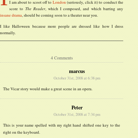
I am about to scoot off to
London
(seriously, click it) to conduct the
score to
The Reader
, which I composed, and which barring any
insane drama
, should be coming soon to a theater near you.
I like Halloween because more people are dressed like how I dress
normally.
4 Comments
marcus
October 31st, 2008 at 6:38 pm
The Vicar story would make a great scene in an opera.
Peter
October 31st, 2008 at 7:34 pm
This is your name spelled with my right hand shifted one key to the
right on the keyboard.