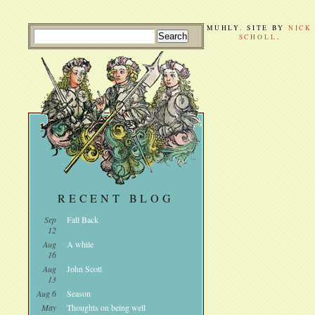
MUHLY. SITE BY
NICK
SCHOLL
.
RECENT BLOG
Sep
Fall Back
12
Aug
A while
16
Aug
John Scott
13
Aug 6
Season
May
Thoughts on being well