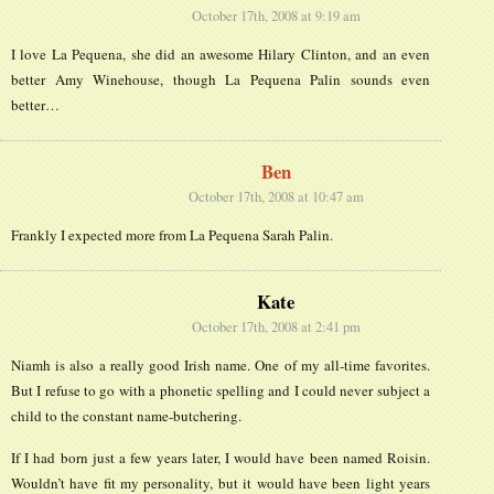
October 17th, 2008 at 9:19 am
I love La Pequena, she did an awesome Hilary Clinton, and an even
better Amy Winehouse, though La Pequena Palin sounds even
better…
Ben
October 17th, 2008 at 10:47 am
Frankly I expected more from La Pequena Sarah Palin.
Kate
October 17th, 2008 at 2:41 pm
Niamh is also a really good Irish name. One of my all-time favorites.
But I refuse to go with a phonetic spelling and I could never subject a
child to the constant name-butchering.
If I had born just a few years later, I would have been named Roisin.
Wouldn’t have fit my personality, but it would have been light years