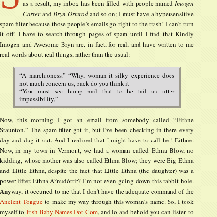
as a result, my inbox has been filled with people named
Imogen
Carter
and
Bryn Ormrod
and so on; I must have a hypersensitive
spam filter because those people’s emails go right to the trash! I can’t turn
it off! I have to search through pages of spam until I find that Kindly
Imogen and Awesome Bryn are, in fact, for real, and have written to me
real words about real things, rather than the usual:
“A marchioness.” “Why, woman it silky experience does
not much concern us, back do you think it
“You must see bump nail that to be tail an utter
impossibility,”
Now, this morning I got an email from somebody called “Eithne
Staunton.” The spam filter got it, but I’ve been checking in there every
day and dug it out. And I realized that I might have to call her! Eithne.
Now, in my town in Vermont, we had a woman called Ethna Blow, no
kidding, whose mother was also called Ethna Blow; they were Big Ethna
and Little Ethna, despite the fact that Little Ethna (the daughter) was a
power-lifter. Ethna Ã°nudóttir? I’m not even going down this rabbit hole.
Any
way, it occurred to me that I don’t have the adequate command of the
Ancient Tongue
to make my way through this woman’s name. So, I took
myself to
Irish Baby Names Dot Com
, and lo and behold you can listen to