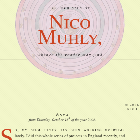
THE WEB SITE OF
Nico
Muhly,
whence the reader may find
© 2026
NICO
Enya
th
from Thursday, October
16
of the year
2008
.
S
o, my spam filter has been working overtime
lately. I did this whole series of projects in England recently, and