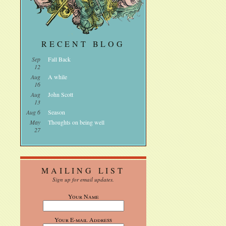
RECENT BLOG
Sep
Fall Back
12
Aug
A while
16
Aug
John Scott
13
Aug 6
Season
May
Thoughts on being well
27
MAILING LIST
Sign up for email updates.
Your Name
Your E-mail Address