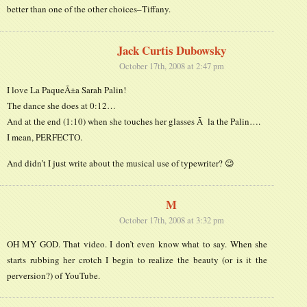
better than one of the other choices–Tiffany.
Jack Curtis Dubowsky
October 17th, 2008 at 2:47 pm
I love La PaqueÃ±a Sarah Palin!
The dance she does at 0:12…
And at the end (1:10) when she touches her glasses Ã la the Palin….
I mean, PERFECTO.
And didn’t I just write about the musical use of typewriter? 😉
M
October 17th, 2008 at 3:32 pm
OH MY GOD. That video. I don’t even know what to say. When she
starts rubbing her crotch I begin to realize the beauty (or is it the
perversion?) of YouTube.