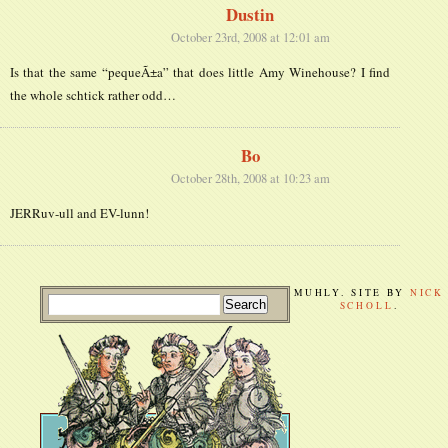
Dustin
October 23rd, 2008 at 12:01 am
Is that the same “pequeÃ±a” that does little Amy Winehouse? I find
the whole schtick rather odd…
Bo
October 28th, 2008 at 10:23 am
JERRuv-ull and EV-lunn!
MUHLY. SITE BY
NICK
SCHOLL
.