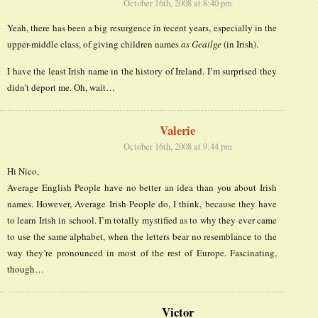
October 16th, 2008 at 8:40 pm
Yeah, there has been a big resurgence in recent years, especially in the
upper-middle class, of giving children names
as Geailge
(in Irish).
I have the least Irish name in the history of Ireland. I’m surprised they
didn’t deport me. Oh, wait…
Valerie
October 16th, 2008 at 9:44 pm
Hi Nico,
Average English People have no better an idea than you about Irish
names. However, Average Irish People do, I think, because they have
to learn Irish in school. I’m totally mystified as to why they ever came
to use the same alphabet, when the letters bear no resemblance to the
way they’re pronounced in most of the rest of Europe. Fascinating,
though…
Victor