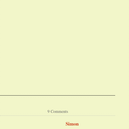
9 Comments
Simon