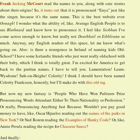
Frank
McCourt
fucking
read the names to you, along with cute stories
about their origins! So,
it turns out
that it is pronoucned “Enya” just like
the singer, because it’s the same name. This is the best website ever.
Oonagh
! I wonder what the ability of, like, Average English People is to
see
Blathnaid
and know how to pronounce it. I feel like
Siobhan
I’ve
come across enough to know, but really not
Dearbhail
or
Eibhleann
so
much. Anyway, any English readers of this space, let me know what’s
going on. Also: is there a resurgence in Ireland of naming kids Old-
School? I have some Icelandic friends who just went really oldschool with
their baby, which I think is totally great. I’m excited for America to get
back to the puritan names, I have to tell you. Lamentation! Learn-
Wysdome! Safe-on-Heighe! Celerity! I think I should have been named
Celerity Franksson, honestly, but I’ll make do with
this old rag.
But now my new fantasy is “People Who Have Won Pulitzers Prize
Pronouncing Words Attendant Either To Their Nationality or Profession.”
Or really, Pronouncing Anything Just Because. Wouldn’t you pay good
money to have, like, Oscar Hijuelos reading out the
names of the parks in
New York
? Or Ned Rorem reading the
Examples of Hanky Code
? Or, like,
Annie Proulx reading the recipe for
Chasseur Sauce
?
And finally: