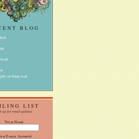
CENT BLOG
 Back
ile
 Scott
on
ghts on being well
ILING LIST
n up for email updates.
Your Name
our E-mail Address