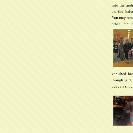
into the aud
on the balc
You may rem
other
fabul
vanished bac
though, girl,
our cats shou