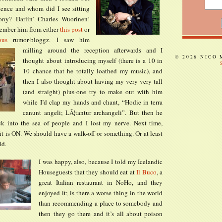
ience and whom did I see sitting
ony? Darlin’ Charles Wuorinen!
ember him from either
this post
or
ous
rumor-bloggz.
I saw him
milling around the reception afterwards and I
© 2026 NICO
thought about introducing myself (there is a 10 in
10 chance that he totally loathed my music), and
then I also thought about having my very very tall
(and straight) plus-one try to make out with him
while I’d clap my hands and chant, “Hodie in terra
canunt angeli; LÃ¦tantur archangeli”. But then he
k into the sea of people and I lost my nerve. Next time,
 it is ON. We should have a walk-off or something. Or at least
ld.
I was happy, also, because I told my Icelandic
Houseguests that they should eat at
Il Buco
, a
great Italian restaurant in NoHo, and they
enjoyed it; is there a worse thing in the world
than recommending a place to somebody and
then they go there and it’s all about poison