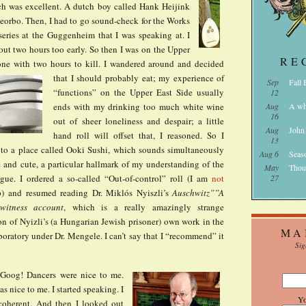
ch was excellent. A dutch boy called Hank Heijink
heorbo. Then, I had to go sound-check for the Works
series at the Guggenheim that I was speaking at. I
out two hours too early. So then I was on the Upper
RE
one with two hours to kill. I wandered around and decided
that I should probably eat;
my experience of
Sep
Fall
“functions” on the Upper East Side usually
12
ends with my drinking too much white wine
Aug
A wh
16
out of sheer loneliness and despair; a little
Aug
John
hand roll will offset that, I reasoned. So I
13
to a place called Ooki Sushi, which sounds simultaneously
Aug 6
Seas
 and cute, a particular hallmark of my understanding of the
May
Thou
gue. I ordered a so-called “Out-of-control” roll (I am
not
27
p) and resumed reading Dr. Miklós Nyiszli’s
Auschwitz””A
ewitness account
, which is a really amazingly strange
n of Nyizli’s (a Hungarian Jewish prisoner) own work in the
MA
boratory under Dr. Mengele. I can’t say that I “recommend” it
Sig
e Goog!
Dancers were nice to me.
 nice to me. I started speaking. I
Y
coherent. And then I looked out