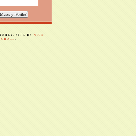
 MUHLY. SITE BY
NICK
SCHOLL
.