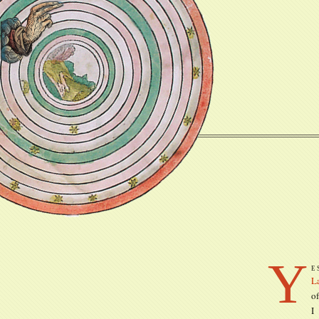
Y
e
L
of
I 