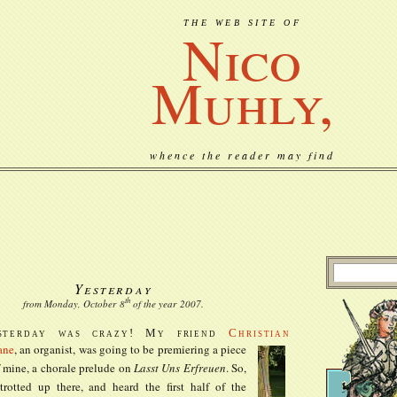
THE WEB SITE OF
Nico
Muhly,
whence the reader may find
Yesterday
th
from Monday, October
8
of the year
2007
.
sterday was crazy! My friend
Christian
ane
, an organist, was going to be premiering a
piece
 mine, a chorale prelude on
Lasst Uns Erfreuen
. So,
trotted up there, and heard the first half of the