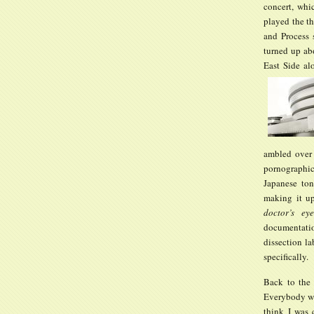
concert, whi
played the t
and Process 
turned up ab
East Side al
ambled over 
pornographic
Japanese ton
making it u
doctor’s ey
documentatio
dissection la
specifically.
Back to th
Everybody was
think I was 