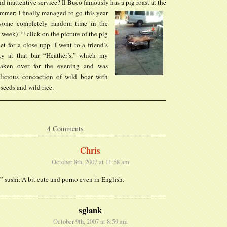
 inattentive service? Il Buco famously has a pig roast at the
mmer; I finally managed to go this year
s some completely random time in the
 week) ““ click on the picture of the pig
t for a close-upp. I went to a friend’s
ty at that bar “Heather’s,” which my
taken over for the evening and was
licious concoction of wild boar with
seeds and wild rice.
4 Comments
Chris
October 8th, 2007 at 11:58 am
 sushi. A bit cute and porno even in English.
sglank
October 9th, 2007 at 8:59 am