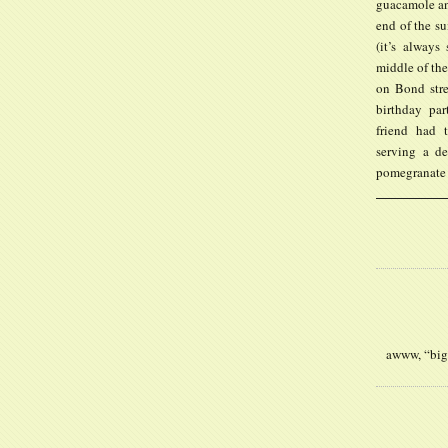
guacamole and
end of the su
(it’s alway
middle of the
on Bond stree
birthday par
friend had 
serving a de
pomegranate 
awww, “big”