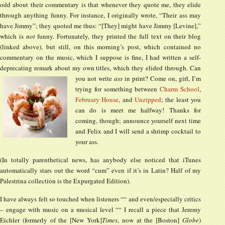
odd about their commentary is that whenever they quote me, they elide
through anything funny. For instance, I originally wrote, “Their ass may
have Jimmy”; they quoted me thus: “[They] might have Jimmy [Levine],”
which is
not
funny. Fortunately, they printed the full text on their blog
(linked above), but still, on this morning’s post, which contained no
commentary on the music, which I suppose is fine, I had written a self-
deprecating remark about my own titles, which they elided through. Can
you not write
ass
in print?
Come on, girl, I’m
trying for something between
Charm School
,
February House
, and
Unzipped
; the least you
can do is meet me halfway! Thanks for
coming, though; announce yourself next time
and Felix and I will send a shrimp cocktail to
your ass.
(In totally parenthetical news, has anybody else noticed that iTunes
automatically stars out the word “cum” even if it’s in Latin? Half of my
Palestrina collection is the Expurgated Edition).
I have always felt so touched when listeners ““ and even/especially critics
– engage with music on a musical level ““ I recall a piece that Jeremy
Eichler (formerly of the [New York]
Times
, now at the [Boston]
Globe
)