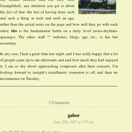
Unamplified), any attention you get is about
the
fact
of that: the fact of having done such
and such a thing at such and such an age,
rather than the actual notes on the page and how well they go with each
this
other;
is the fundamental battle on a daily level (notes-rhythms-
spacings). The other stuff ““ websites, blogs, age, etc., is fun but
secondary.
In any case, I had a great time last night, and I was really happy that a lot
of people came up to me afterwards and said how much they had enjoyed
it; I am so shy about approaching composers after their concerts. I’m
looking forward to tonight’s installment; tomorrow is off, and then we
recommence on Tuesday.
3 Comments
gabor
June 25th, 2007 at 5:57 pm
I really liked your piece. It was crispy.