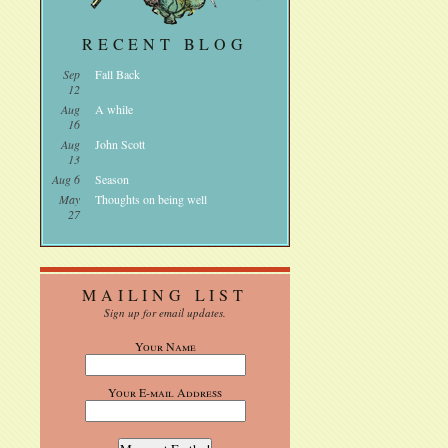
RECENT BLOG
Sep
Fall Back
12
Aug
A while
16
Aug
John Scott
13
Aug 6
Season
May
Thoughts on being well
27
MAILING LIST
Sign up for email updates.
Your Name
Your E-mail Address