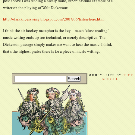
post above I was reading a nicely done, super informal example of a
writer on the playing of Walt Dickerson:
http://darkforcesswing.blogspot.com/2007/06/listen-here.html
I think the air hockey metaphor is the key – much ‘close reading’
music writing ends up too technical, or merely descriptive. The
Dickerson passage simply makes me want to hear the music. I think
that’s the highest praise there is for a piece of music writing.
MUHLY. SITE BY
NICK
SCHOLL
.