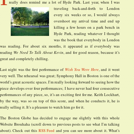
really does remind me a lot of Hyde Park. Last year, when I was
traveling back-and-forth to
London
every six weeks or so, I would always
overshoot my arrival time and end up
killing a few hours on a park bench in
Hyde Park, reading whatever I thought
was the book that everybody in London
was reading. For about six months, it appeared as if everybody was
reading
We Need To Talk About Kevin
, and for good reason, because it’s
great and completely chilling.
Last night was the first performance of
Wish You Were Here
, and it went
very well. The rehearsal was great; Symphony Hall in Boston is one of the
world’s great acoustic spaces. I’m really looking forward to seeing how the
piece develops over four performances; I have never had four consecutive
performances of any piece, so, it’s an exciting first for me. Keith Lockhart,
by the way, was so on top of this score, and when he conducts it, he is
really selling it. It’s a pleasure to watch him go for it.
The Boston Globe has decided to engage me slightly with this whole
Website Brouhaha (scroll down to previous posts to see what I’m talking
about). Check out this
RSS Feed
and you can see more about it. What’s