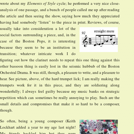
wrote about my
Elements of Style
cycle; he performed a very nice close-
analysis of one passage, and a bunch of people called me up after reading
the article and then seeing the show, saying how much they appreciated
having had somebody “listen” to the piece in print.
Reviews, of course,
usually take into consideration a lot of the
social factors surrounding a piece, and, in the
case of the Boston Pops, it is interesting
because they seem to be an institution in
transition; whatever intricate work I do
figuring out how the clarinet needs to repeat this one thing against this
other bassoon thing is easily lost in the seismic hubbub of the Boston
Orchestral Drama. It was still, though, a pleasure to write, and a pleasure to
hear. See picture, above, of the hard trumpet lick; I am really making the
trumpets work for it in this piece, and they are soldiering along
wonderfully; I always feel guilty because my music banks on strategic
repetition which can sometimes be really annoying to play. Such are the
small details and compromises that make it so hard to be a composer,
though.
So often, being a young composer (Keith
Lockhart added a year to my age last night!
My friends heckled him but they were