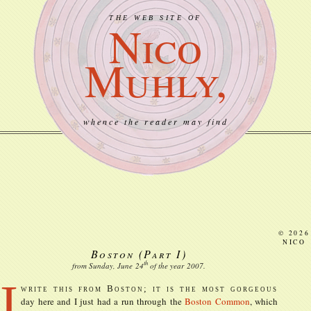
THE WEB SITE OF
Nico
Muhly,
whence the reader may find
© 2026
NICO
Boston (Part I)
th
from Sunday, June
24
of the year
2007
.
I
write this from Boston; it is the most gorgeous
day here and I just had a run through the
Boston Common
, which