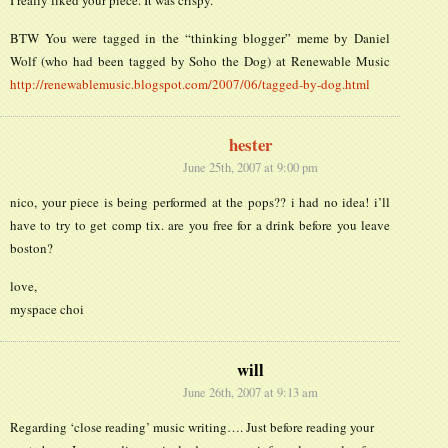
BTW You were tagged in the “thinking blogger” meme by Daniel
Wolf (who had been tagged by Soho the Dog) at Renewable Music
http://renewablemusic.blogspot.com/2007/06/tagged-by-dog.html
hester
June 25th, 2007 at 9:00 pm
nico, your piece is being performed at the pops?? i had no idea! i’ll
have to try to get comp tix. are you free for a drink before you leave
boston?
love,
myspace choi
will
June 26th, 2007 at 9:13 am
Regarding ‘close reading’ music writing…. Just before reading your