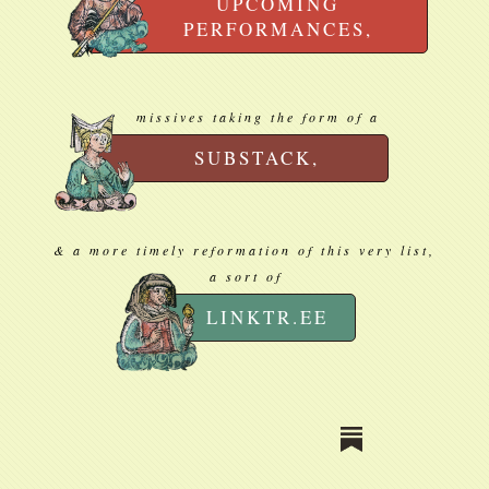
UPCOMING
PERFORMANCES,
missives taking the form of a
SUBSTACK,
& a more timely reformation of this very list,
a sort of
LINKTR.EE