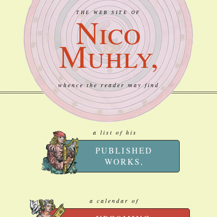
THE WEB SITE OF
Nico
Muhly,
whence the reader may find
a list of his
PUBLISHED
WORKS,
a calendar of